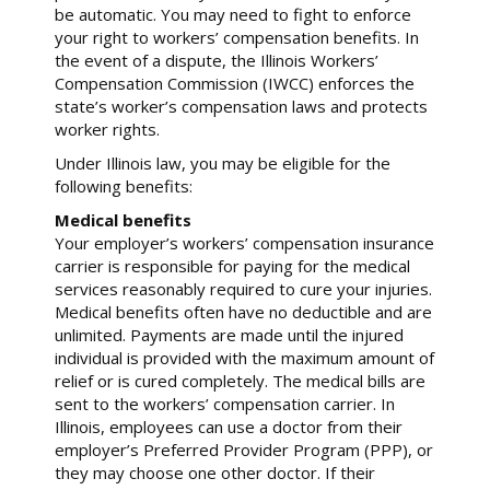
be automatic. You may need to fight to enforce
your right to workers’ compensation benefits. In
the event of a dispute, the Illinois Workers’
Compensation Commission (IWCC) enforces the
state’s worker’s compensation laws and protects
worker rights.
Under Illinois law, you may be eligible for the
following benefits:
Medical benefits
Your employer’s workers’ compensation insurance
carrier is responsible for paying for the medical
services reasonably required to cure your injuries.
Medical benefits often have no deductible and are
unlimited. Payments are made until the injured
individual is provided with the maximum amount of
relief or is cured completely. The medical bills are
sent to the workers’ compensation carrier. In
Illinois, employees can use a doctor from their
employer’s Preferred Provider Program (PPP), or
they may choose one other doctor. If their