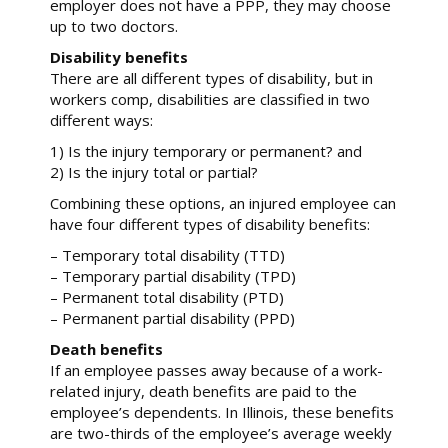
employer does not have a PPP, they may choose
up to two doctors.
Disability benefits
There are all different types of disability, but in
workers comp, disabilities are classified in two
different ways:
1) Is the injury temporary or permanent? and
2) Is the injury total or partial?
Combining these options, an injured employee can
have four different types of disability benefits:
– Temporary total disability (TTD)
– Temporary partial disability (TPD)
– Permanent total disability (PTD)
– Permanent partial disability (PPD)
Death benefits
If an employee passes away because of a work-
related injury, death benefits are paid to the
employee’s dependents. In Illinois, these benefits
are two-thirds of the employee’s average weekly