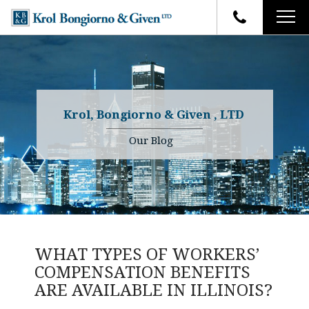
HOME
FIRM OVERVIEW
ATTORNEYS
YOUR RIGHTS
Krol, Bongiorno & Given , LTD
CASE RESULTS
WHY OUR FIRM
Charles R. Given
Our Blog
FAQ
TESTIMONIALS
Kenneth R. Given
BLOG
Randall W. Sladek
CONTACT
WHAT TYPES OF WORKERS’
COMPENSATION BENEFITS
ARE AVAILABLE IN ILLINOIS?