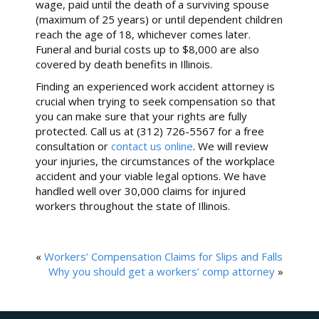
wage, paid until the death of a surviving spouse
(maximum of 25 years) or until dependent children
reach the age of 18, whichever comes later.
Funeral and burial costs up to $8,000 are also
covered by death benefits in Illinois.
Finding an experienced work accident attorney is
crucial when trying to seek compensation so that
you can make sure that your rights are fully
protected. Call us at (312) 726-5567 for a free
consultation or
contact us online
. We will review
your injuries, the circumstances of the workplace
accident and your viable legal options. We have
handled well over 30,000 claims for injured
workers throughout the state of Illinois.
«
Workers’ Compensation Claims for Slips and Falls
Why you should get a workers’ comp attorney
»