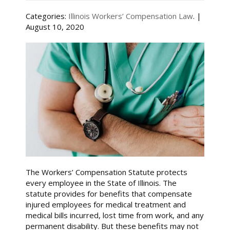
Categories:
Illinois Workers’ Compensation Law
. |
August 10, 2020
The Workers’ Compensation Statute protects
every employee in the State of Illinois. The
statute provides for benefits that compensate
injured employees for medical treatment and
medical bills incurred, lost time from work, and any
permanent disability. But these benefits may not