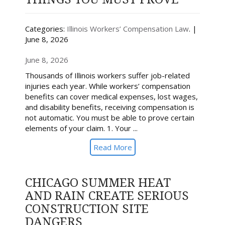
Categories:
Illinois Workers’ Compensation Law
. |
June 8, 2026
June 8, 2026
Thousands of Illinois workers suffer job-related
injuries each year. While workers’ compensation
benefits can cover medical expenses, lost wages,
and disability benefits, receiving compensation is
not automatic. You must be able to prove certain
elements of your claim. 1. Your ...
Read More
CHICAGO SUMMER HEAT
AND RAIN CREATE SERIOUS
CONSTRUCTION SITE
DANGERS