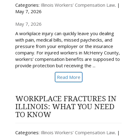
Categories:
Illinois Workers’ Compensation Law
. |
May 7, 2026
May 7, 2026
A workplace injury can quickly leave you dealing
with pain, medical bills, missed paychecks, and
pressure from your employer or the insurance
company. For injured workers in McHenry County,
workers’ compensation benefits are supposed to
provide protection but receiving the ...
Read More
WORKPLACE FRACTURES IN
ILLINOIS: WHAT YOU NEED
TO KNOW
Categories:
Illinois Workers’ Compensation Law
. |