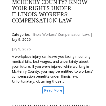
MCHENRY COUNTY? KNOW
YOUR RIGHTS UNDER
ILLINOIS WORKERS’
COMPENSATION LAW
Categories:
Illinois Workers’ Compensation Law
. |
July 9, 2026
July 9, 2026
A workplace injury can leave you facing mounting
medical bills, lost wages, and uncertainty about
your future. If you were injured while working in
McHenry County, you may be entitled to workers’
compensation benefits under Illinois law.
Unfortunately, obtaining those ...
Read More