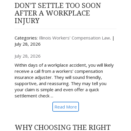
DON’T SETTLE TOO SOON
AFTER A WORKPLACE
INJURY
Categories:
Illinois Workers’ Compensation Law
. |
July 28, 2026
July 28, 2026
Within days of a workplace accident, you will likely
receive a call from a workers’ compensation
insurance adjuster. They will sound friendly,
supportive, and reassuring. They may tell you
your claim is simple and even offer a quick
settlement check ...
Read More
WHY CHOOSING THE RIGHT