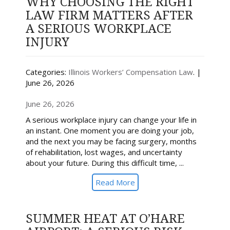
WHY CHOOSING THE RIGHT
LAW FIRM MATTERS AFTER
A SERIOUS WORKPLACE
INJURY
Categories:
Illinois Workers’ Compensation Law
. |
June 26, 2026
June 26, 2026
A serious workplace injury can change your life in
an instant. One moment you are doing your job,
and the next you may be facing surgery, months
of rehabilitation, lost wages, and uncertainty
about your future. During this difficult time, ...
Read More
SUMMER HEAT AT O’HARE