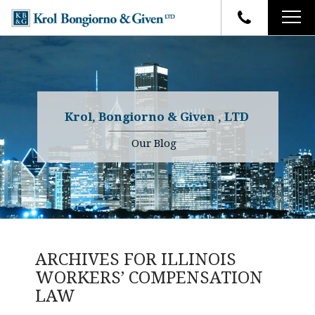
HOME
FIRM OVERVIEW
ATTORNEYS
YOUR RIGHTS
Krol, Bongiorno & Given , LTD
CASE RESULTS
WHY OUR FIRM
Charles R. Given
Our Blog
FAQ
TESTIMONIALS
Kenneth R. Given
BLOG
Randall W. Sladek
CONTACT
ARCHIVES FOR
ILLINOIS
WORKERS’ COMPENSATION
LAW