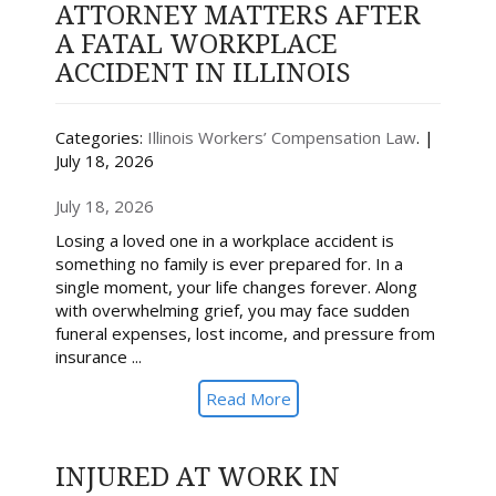
ATTORNEY MATTERS AFTER
A FATAL WORKPLACE
ACCIDENT IN ILLINOIS
Categories:
Illinois Workers’ Compensation Law
. |
July 18, 2026
July 18, 2026
Losing a loved one in a workplace accident is
something no family is ever prepared for. In a
single moment, your life changes forever. Along
with overwhelming grief, you may face sudden
funeral expenses, lost income, and pressure from
insurance ...
Read More
INJURED AT WORK IN