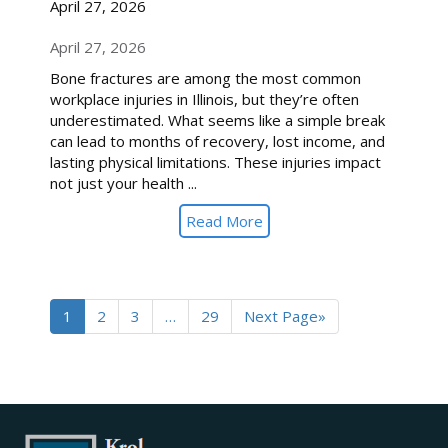
April 27, 2026
April 27, 2026
Bone fractures are among the most common
workplace injuries in Illinois, but they’re often
underestimated. What seems like a simple break
can lead to months of recovery, lost income, and
lasting physical limitations. These injuries impact
not just your health ...
Read More
1
2
3
…
29
Next Page»