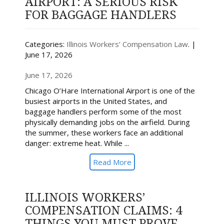
AIRPORT: A SERIOUS RISK
FOR BAGGAGE HANDLERS
Categories:
Illinois Workers’ Compensation Law
. |
June 17, 2026
June 17, 2026
Chicago O’Hare International Airport is one of the
busiest airports in the United States, and
baggage handlers perform some of the most
physically demanding jobs on the airfield. During
the summer, these workers face an additional
danger: extreme heat. While ...
Read More
ILLINOIS WORKERS’
COMPENSATION CLAIMS: 4
THINGS YOU MUST PROVE