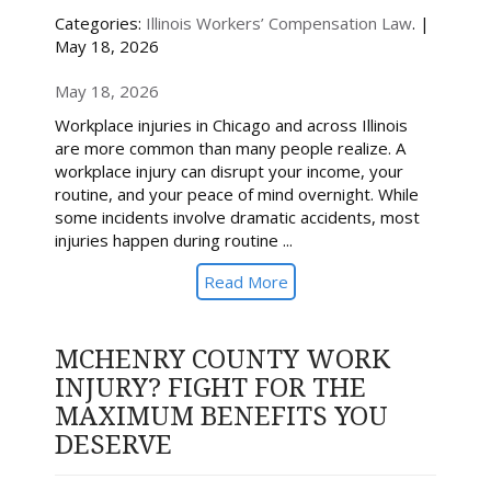
Categories:
Illinois Workers’ Compensation Law
. |
May 18, 2026
May 18, 2026
Workplace injuries in Chicago and across Illinois
are more common than many people realize. A
workplace injury can disrupt your income, your
routine, and your peace of mind overnight. While
some incidents involve dramatic accidents, most
injuries happen during routine ...
Read More
MCHENRY COUNTY WORK
INJURY? FIGHT FOR THE
MAXIMUM BENEFITS YOU
DESERVE