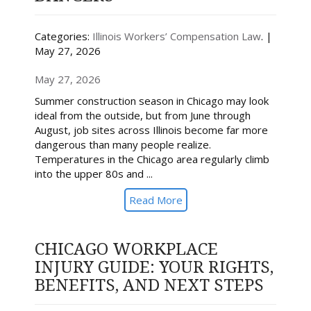
Categories:
Illinois Workers’ Compensation Law
. |
May 27, 2026
May 27, 2026
Summer construction season in Chicago may look
ideal from the outside, but from June through
August, job sites across Illinois become far more
dangerous than many people realize.
Temperatures in the Chicago area regularly climb
into the upper 80s and ...
Read More
CHICAGO WORKPLACE
INJURY GUIDE: YOUR RIGHTS,
BENEFITS, AND NEXT STEPS