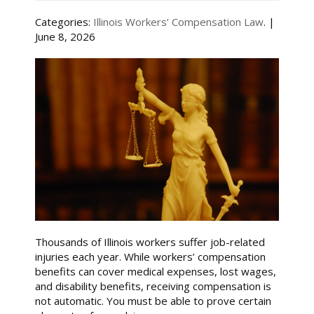
Categories:
Illinois Workers’ Compensation Law
. |
June 8, 2026
Thousands of Illinois workers suffer job-related
injuries each year. While workers’ compensation
benefits can cover medical expenses, lost wages,
and disability benefits, receiving compensation is
not automatic. You must be able to prove certain