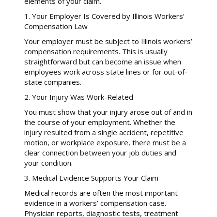
elements of your claim.
1. Your Employer Is Covered by Illinois Workers’
Compensation Law
Your employer must be subject to Illinois workers’
compensation requirements. This is usually
straightforward but can become an issue when
employees work across state lines or for out-of-
state companies.
2. Your Injury Was Work-Related
You must show that your injury arose out of and in
the course of your employment. Whether the
injury resulted from a single accident, repetitive
motion, or workplace exposure, there must be a
clear connection between your job duties and
your condition.
3. Medical Evidence Supports Your Claim
Medical records are often the most important
evidence in a workers’ compensation case.
Physician reports, diagnostic tests, treatment