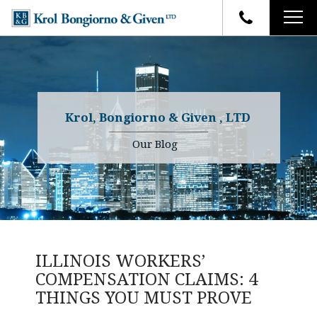
HOME
FIRM OVERVIEW
ATTORNEYS
YOUR RIGHTS
Krol, Bongiorno & Given , LTD
CASE RESULTS
WHY OUR FIRM
Charles R. Given
Our Blog
FAQ
TESTIMONIALS
Kenneth R. Given
BLOG
Randall W. Sladek
CONTACT
ILLINOIS WORKERS’
COMPENSATION CLAIMS: 4
THINGS YOU MUST PROVE