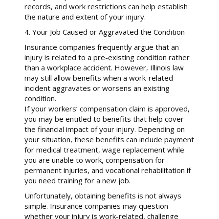
records, and work restrictions can help establish
the nature and extent of your injury.
4. Your Job Caused or Aggravated the Condition
Insurance companies frequently argue that an
injury is related to a pre-existing condition rather
than a workplace accident. However, Illinois law
may still allow benefits when a work-related
incident aggravates or worsens an existing
condition.
If your workers’ compensation claim is approved,
you may be entitled to benefits that help cover
the financial impact of your injury. Depending on
your situation, these benefits can include payment
for medical treatment, wage replacement while
you are unable to work, compensation for
permanent injuries, and vocational rehabilitation if
you need training for a new job.
Unfortunately, obtaining benefits is not always
simple. Insurance companies may question
whether your injury is work-related, challenge