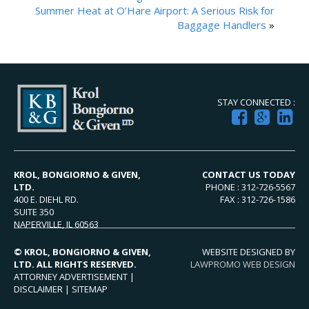
Summer Heat at O’Hare Airport: A Serious Risk for
Baggage Handlers
»
STAY CONNECTED :
KROL, BONGIORNO & GIVEN,
CONTACT US TODAY
LTD.
PHONE : 312-726-5567
400 E. DIEHL RD.
FAX : 312-726-1586
SUITE 350
NAPERVILLE, IL 60563
© KROL, BONGIORNO & GIVEN,
WEBSITE DESIGNED BY
LTD. ALL RIGHTS RESERVED.
LAWPROMO WEB DESIGN
ATTORNEY ADVERTISEMENT |
DISCLAIMER
|
SITEMAP