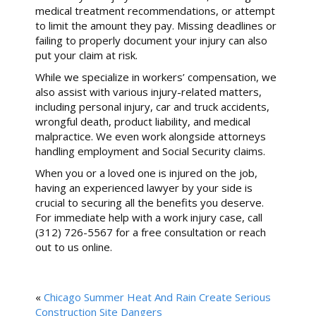
medical treatment recommendations, or attempt
to limit the amount they pay. Missing deadlines or
failing to properly document your injury can also
put your claim at risk.
While we specialize in workers’ compensation, we
also assist with various injury-related matters,
including personal injury, car and truck accidents,
wrongful death, product liability, and medical
malpractice. We even work alongside attorneys
handling employment and Social Security claims.
When you or a loved one is injured on the job,
having an experienced lawyer by your side is
crucial to securing all the benefits you deserve.
For immediate help with a work injury case, call
(312) 726-5567 for a free consultation or reach
out to us online.
«
Chicago Summer Heat And Rain Create Serious
Construction Site Dangers