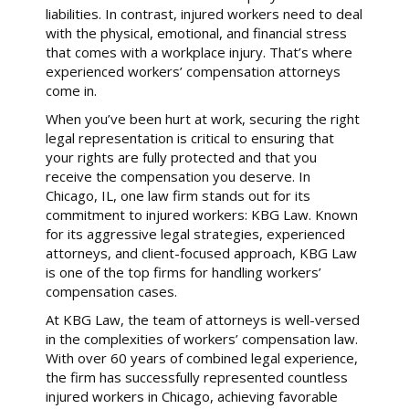
liabilities. In contrast, injured workers need to deal
with the physical, emotional, and financial stress
that comes with a workplace injury. That’s where
experienced workers’ compensation attorneys
come in.
When you’ve been hurt at work, securing the right
legal representation is critical to ensuring that
your rights are fully protected and that you
receive the compensation you deserve. In
Chicago, IL, one law firm stands out for its
commitment to injured workers: KBG Law. Known
for its aggressive legal strategies, experienced
attorneys, and client-focused approach, KBG Law
is one of the top firms for handling workers’
compensation cases.
At KBG Law, the team of attorneys is well-versed
in the complexities of workers’ compensation law.
With over 60 years of combined legal experience,
the firm has successfully represented countless
injured workers in Chicago, achieving favorable