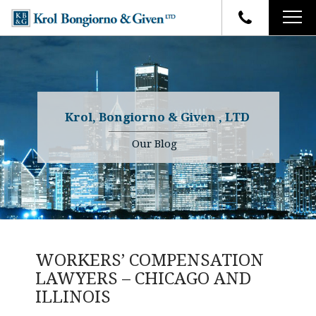
HOME
FIRM OVERVIEW
ATTORNEYS
YOUR RIGHTS
Krol, Bongiorno & Given , LTD
CASE RESULTS
WHY OUR FIRM
Charles R. Given
Our Blog
FAQ
TESTIMONIALS
Kenneth R. Given
BLOG
Randall W. Sladek
CONTACT
WORKERS’ COMPENSATION
LAWYERS – CHICAGO AND
ILLINOIS