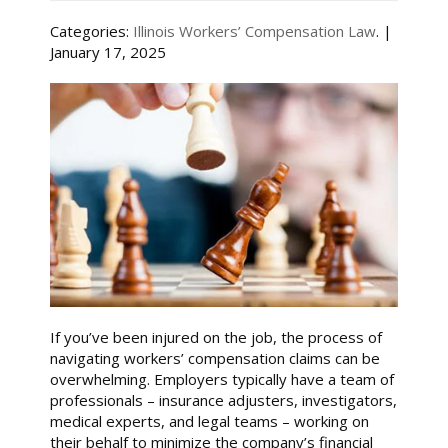
Categories:
Illinois Workers’ Compensation Law
. |
January 17, 2025
If you’ve been injured on the job, the process of
navigating workers’ compensation claims can be
overwhelming. Employers typically have a team of
professionals – insurance adjusters, investigators,
medical experts, and legal teams – working on
their behalf to minimize the company’s financial