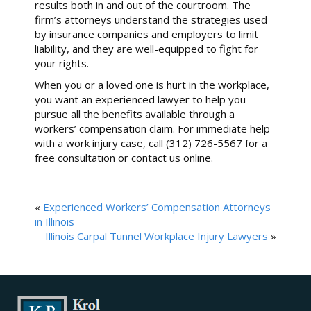
results both in and out of the courtroom. The
firm’s attorneys understand the strategies used
by insurance companies and employers to limit
liability, and they are well-equipped to fight for
your rights.
When you or a loved one is hurt in the workplace,
you want an experienced lawyer to help you
pursue all the benefits available through a
workers’ compensation claim. For immediate help
with a work injury case, call (312) 726-5567 for a
free consultation or contact us online.
«
Experienced Workers’ Compensation Attorneys
in Illinois
Illinois Carpal Tunnel Workplace Injury Lawyers
»