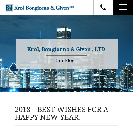
HOME
FIRM OVERVIEW
ATTORNEYS
YOUR RIGHTS
Krol, Bongiorno & Given , LTD
CASE RESULTS
WHY OUR FIRM
Charles R. Given
Our Blog
FAQ
TESTIMONIALS
Kenneth R. Given
BLOG
Randall W. Sladek
CONTACT
2018 – BEST WISHES FOR A
HAPPY NEW YEAR!