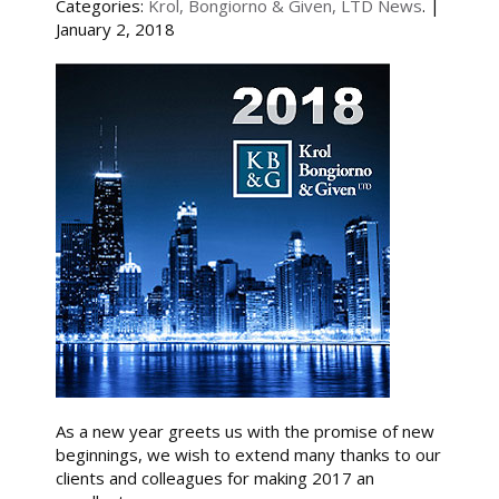
Categories:
Krol, Bongiorno & Given, LTD News
. |
January 2, 2018
As a new year greets us with the promise of new
beginnings, we wish to extend many thanks to our
clients and colleagues for making 2017 an