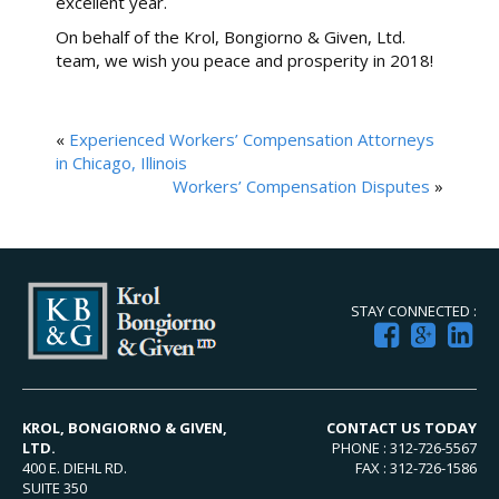
excellent year.
On behalf of the Krol, Bongiorno & Given, Ltd.
team, we wish you peace and prosperity in 2018!
«
Experienced Workers’ Compensation Attorneys
in Chicago, Illinois
Workers’ Compensation Disputes
»
STAY CONNECTED :
KROL, BONGIORNO & GIVEN,
CONTACT US TODAY
LTD.
PHONE : 312-726-5567
400 E. DIEHL RD.
FAX : 312-726-1586
SUITE 350