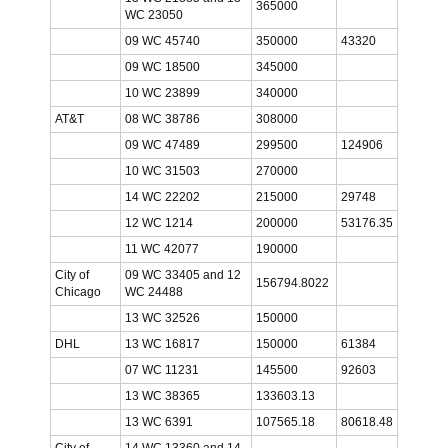
365000
WC 23050
09 WC 45740
350000
43320
09 WC 18500
345000
10 WC 23899
340000
AT&T
08 WC 38786
308000
09 WC 47489
299500
124906
10 WC 31503
270000
14 WC 22202
215000
29748
12 WC 1214
200000
53176.35
11 WC 42077
190000
City of
09 WC 33405 and 12
156794.8022
Chicago
WC 24488
13 WC 32526
150000
DHL
13 WC 16817
150000
61384
07 WC 11231
145500
92603
13 WC 38365
133603.13
13 WC 6391
107565.18
80618.48