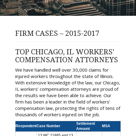
FIRM CASES – 2015-2017
TOP CHICAGO, IL WORKERS’
COMPENSATION ATTORNEYS
We have handled well over 30,000 claims for
injured workers throughout the state of Illinois.
With extensive knowledge of the law, our Chicago,
IL workers’ compensation attorneys are proud of
the results we have been able to achieve. Our
firm has been a leader in the field of workers’
compensation law, protecting the rights of tens of
thousands of workers injured on the job.
Settlement
Respondent
Case Number
MSA
Amount
13 WC 21885 and 13