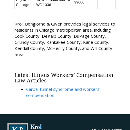
City of
14 WC 13360 and 14
99000
Chicago
WC 13361
Krol, Bongiorno & Given provides legal services to
residents in Chicago metropolitan area, including
Cook County, DeKalb County, DuPage County,
Grundy County, Kankakee County, Kane County,
Kendall County, McHenry County, and Will County
area.
Latest Illinois Workers’ Compensation
Law Articles
Carpal tunnel syndrome and workers’
compensation