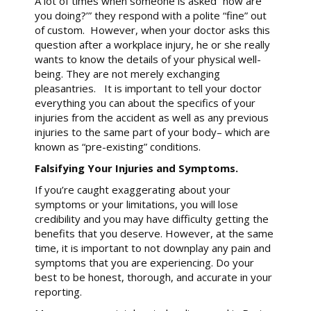
A lot of times when someone is asked “how are
you doing?’” they respond with a polite “fine” out
of custom. However, when your doctor asks this
question after a workplace injury, he or she really
wants to know the details of your physical well-
being. They are not merely exchanging
pleasantries. It is important to tell your doctor
everything you can about the specifics of your
injuries from the accident as well as any previous
injuries to the same part of your body– which are
known as “pre-existing” conditions.
Falsifying Your Injuries and Symptoms.
If you’re caught exaggerating about your
symptoms or your limitations, you will lose
credibility and you may have difficulty getting the
benefits that you deserve. However, at the same
time, it is important to not downplay any pain and
symptoms that you are experiencing. Do your
best to be honest, thorough, and accurate in your
reporting.