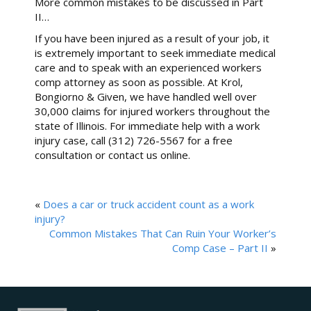
More common mistakes to be discussed in Part
II…
If you have been injured as a result of your job, it
is extremely important to seek immediate medical
care and to speak with an experienced workers
comp attorney as soon as possible. At Krol,
Bongiorno & Given, we have handled well over
30,000 claims for injured workers throughout the
state of Illinois. For immediate help with a work
injury case, call (312) 726-5567 for a free
consultation or contact us online.
«
Does a car or truck accident count as a work
injury?
Common Mistakes That Can Ruin Your Worker’s
Comp Case – Part II
»