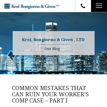
HOME
FIRM OVERVIEW
ATTORNEYS
YOUR RIGHTS
Krol, Bongiorno & Given , LTD
CASE RESULTS
WHY OUR FIRM
Charles R. Given
Our Blog
FAQ
TESTIMONIALS
Kenneth R. Given
BLOG
Randall W. Sladek
CONTACT
COMMON MISTAKES THAT
CAN RUIN YOUR WORKER’S
COMP CASE – PART I