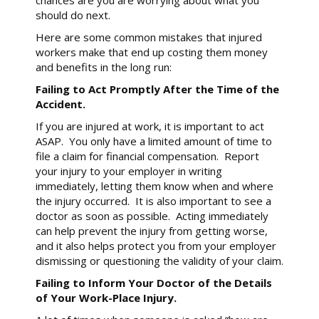
chances are you are worrying about what you
should do next.
Here are some common mistakes that injured
workers make that end up costing them money
and benefits in the long run:
Failing to Act Promptly After the Time of the
Accident.
If you are injured at work, it is important to act
ASAP. You only have a limited amount of time to
file a claim for financial compensation. Report
your injury to your employer in writing
immediately, letting them know when and where
the injury occurred. It is also important to see a
doctor as soon as possible. Acting immediately
can help prevent the injury from getting worse,
and it also helps protect you from your employer
dismissing or questioning the validity of your claim.
Failing to Inform Your Doctor of the Details
of Your Work-Place Injury.