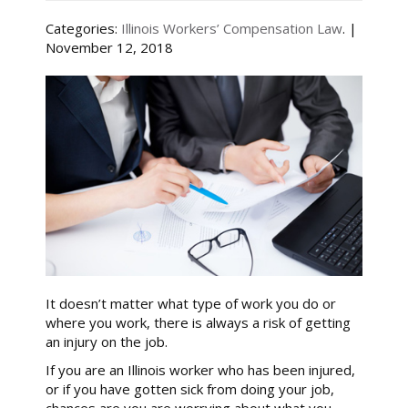
Categories:
Illinois Workers’ Compensation Law
. |
November 12, 2018
It doesn’t matter what type of work you do or
where you work, there is always a risk of getting
an injury on the job.
If you are an Illinois worker who has been injured,
or if you have gotten sick from doing your job,