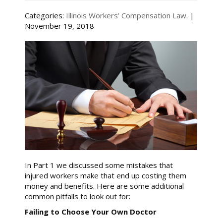
Categories:
Illinois Workers’ Compensation Law
. |
November 19, 2018
In Part 1 we discussed some mistakes that
injured workers make that end up costing them
money and benefits. Here are some additional
common pitfalls to look out for:
Failing to Choose Your Own Doctor