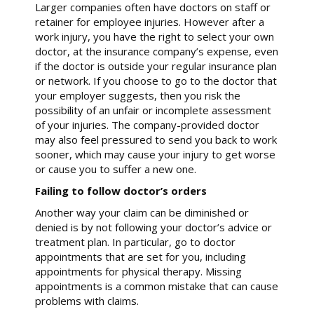
Larger companies often have doctors on staff or
retainer for employee injuries. However after a
work injury, you have the right to select your own
doctor, at the insurance company’s expense, even
if the doctor is outside your regular insurance plan
or network. If you choose to go to the doctor that
your employer suggests, then you risk the
possibility of an unfair or incomplete assessment
of your injuries. The company-provided doctor
may also feel pressured to send you back to work
sooner, which may cause your injury to get worse
or cause you to suffer a new one.
Failing to follow doctor’s orders
Another way your claim can be diminished or
denied is by not following your doctor’s advice or
treatment plan. In particular, go to doctor
appointments that are set for you, including
appointments for physical therapy. Missing
appointments is a common mistake that can cause
problems with claims.