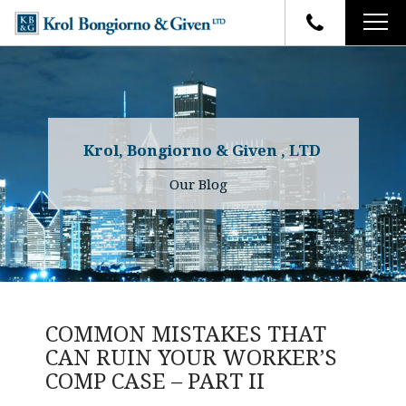
HOME
FIRM OVERVIEW
ATTORNEYS
YOUR RIGHTS
Krol, Bongiorno & Given , LTD
CASE RESULTS
WHY OUR FIRM
Charles R. Given
Our Blog
FAQ
TESTIMONIALS
Kenneth R. Given
BLOG
Randall W. Sladek
CONTACT
COMMON MISTAKES THAT
CAN RUIN YOUR WORKER’S
COMP CASE – PART II