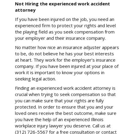
Not Hiring the experienced work accident
attorney
If you have been injured on the job, you need an
experienced firm to protect your rights and level
the playing field as you seek compensation from
your employer and their insurance company.
No matter how nice an insurance adjuster appears
to be, do not believe he has your best interests
at heart. They work for the employer’s insurance
company. If you have been injured at your place of
work it is important to know your options in
seeking legal action.
Finding an experienced work accident attorney is
crucial when trying to seek compensation so that
you can make sure that your rights are fully
protected. In order to ensure that you and your
loved ones receive the best outcome, make sure
you have the help of an experienced Illinois
workplace injury lawyer you deserve. Call us at
(312) 726-5567 for a free consultation or contact