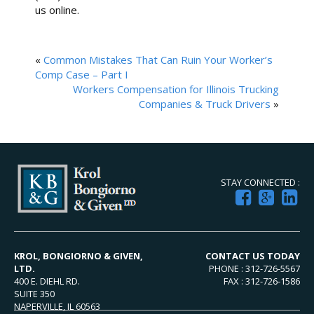
us online.
«
Common Mistakes That Can Ruin Your Worker’s
Comp Case – Part I
Workers Compensation for Illinois Trucking
Companies & Truck Drivers
»
STAY CONNECTED :
KROL, BONGIORNO & GIVEN,
CONTACT US TODAY
LTD.
PHONE : 312-726-5567
400 E. DIEHL RD.
FAX : 312-726-1586
SUITE 350
NAPERVILLE, IL 60563