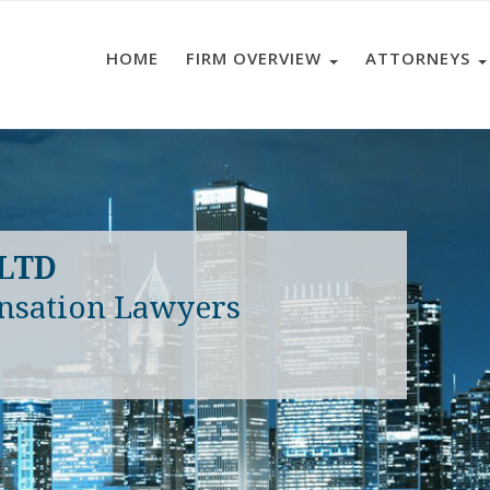
HOME
FIRM OVERVIEW
ATTORNEYS
 LTD
nsation Lawyers