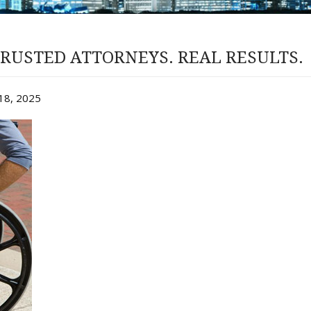
RUSTED ATTORNEYS. REAL RESULTS.
y 18, 2025