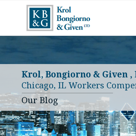
Krol, Bongiorno & Given ,
Chicago, IL Workers Compe
Our Blog