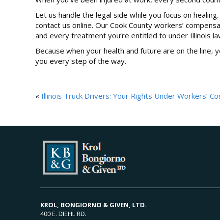
Let us handle the legal side while you focus on healing.
contact us online. Our Cook County workers’ compensati
and every treatment you’re entitled to under Illinois la
Because when your health and future are on the line, 
you every step of the way.
«
Illinois Truck Drivers: Your Rights Under Workers’ 
KROL, BONGIORNO & GIVEN, LTD.
400 E. DIEHL RD.