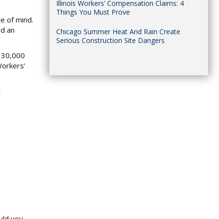
Illinois Workers’ Compensation Claims: 4
Things You Must Prove
ce of mind.
ed an
Chicago Summer Heat And Rain Create
Serious Construction Site Dangers
r 30,000
Workers’
t
uld you.