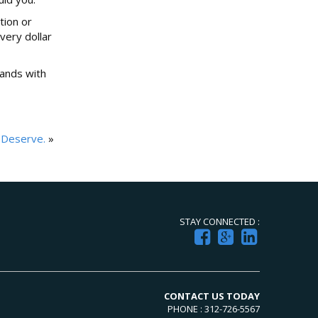
tion or
very dollar
tands with
 Deserve.
»
STAY CONNECTED :
CONTACT US TODAY
PHONE : 312-726-5567