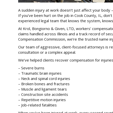
A sudden injury at work doesn’t just affect your body – 
If you’ve been hurt on the job in Cook County, IL, don
experienced legal team that knows the system, knows 
At Krol, Bongiorno & Given, LTD, workers’ compensation 
claims handled across Illinois and a track record of se
Compensation Commission, we’re the trusted name inju
Our team of aggressive, client-focused attorneys is rea
consultation or a complex appeal.
We’ve helped clients recover compensation for injuries
– Severe burns
– Traumatic brain injuries
– Neck and spinal cord injuries
– Broken bones and fractures
– Muscle and ligament tears
– Construction site accidents
– Repetitive motion injuries
– Job-related fatalities
When you’ve been injured at work, every second counts.