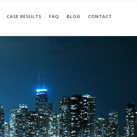
CASE RESULTS
FAQ
BLOG
CONTACT