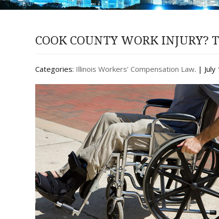
COOK COUNTY WORK INJURY? T
Categories:
Illinois Workers’ Compensation Law
. | Jul