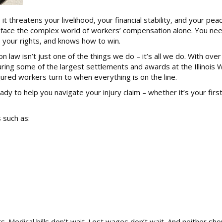
it threatens your livelihood, your financial stability, and your pea
’t face the complex world of workers’ compensation alone. You ne
your rights, and knows how to win.
law isn’t just one of the things we do – it’s all we do. With ove
curing some of the largest settlements and awards at the Illinois 
red workers turn to when everything is on the line.
dy to help you navigate your injury claim – whether it’s your firs
 such as:
 Medical bills don’t wait. Lost wages don’t wait. And neither sho