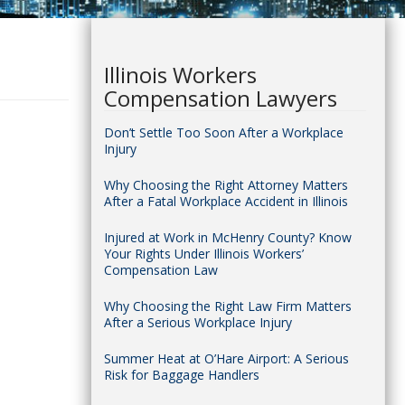
Illinois Workers
Compensation Lawyers
Don’t Settle Too Soon After a Workplace
Injury
Why Choosing the Right Attorney Matters
After a Fatal Workplace Accident in Illinois
Injured at Work in McHenry County? Know
Your Rights Under Illinois Workers’
Compensation Law
Why Choosing the Right Law Firm Matters
After a Serious Workplace Injury
Summer Heat at O’Hare Airport: A Serious
Risk for Baggage Handlers