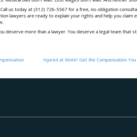
 Call us today at (312) 726-5567 for a free, no-obligation consulta
on lawyers are ready to explain your rights and help you claim e
w.
you deserve more than a lawyer. You deserve a legal team that s
Compensation
Injured at Work? Get the Compensation You