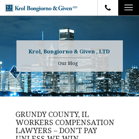
HOME
FIRM OVERVIEW
ATTORNEYS
YOUR RIGHTS
Krol, Bongiorno & Given , LTD
CASE RESULTS
WHY OUR FIRM
Charles R. Given
Our Blog
FAQ
TESTIMONIALS
Kenneth R. Given
BLOG
Randall W. Sladek
CONTACT
GRUNDY COUNTY, IL
WORKERS COMPENSATION
LAWYERS – DON’T PAY
UNLESS WE WIN