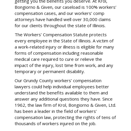
getting you the benefits you deserve. At Krol,
Bongiorno & Given, our caseload is 100% workers’
compensation cases, and our workers’ comp
attorneys have handled well over 30,000 claims
for our clients throughout the state of Illinois.
The Workers’ Compensation Statute protects
every employee in the State of Illinois. A victim of
a work-related injury or illness is eligible for many
forms of compensation including reasonable
medical care required to cure or relieve the
impact of the injury, lost time from work, and any
temporary or permanent disability.
Our Grundy County workers’ compensation
lawyers could help individual employees better
understand the benefits available to them and
answer any additional questions they have. Since
1962, the law firm of Krol, Bongiorno & Given, Ltd.
has been a leader in the field of workers’
compensation law, protecting the rights of tens of
thousands of workers injured on the job.