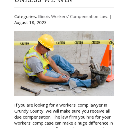
Categories:
Illinois Workers’ Compensation Law
. |
August 18, 2023
If you are looking for a workers’ comp lawyer in
Grundy County, we will make sure you receive all
due compensation. The law firm you hire for your
workers’ comp case can make a huge difference in