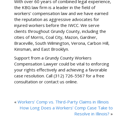
With over 60 years of combined legal experience,
the KBG law firm is a leader in the field of
workers’ compensation law and we have earned
the reputation as aggressive advocates for
injured workers before the IWCC. We serve
clients throughout Grundy County, including the
cities of Morris, Coal City, Mazon, Gardner,
Braceville, South Wilmington, Verona, Carbon Hill,
Kinsman, and East Brooklyn.
Support from a Grundy County Workers
Compensation Lawyer could be vital to enforcing
your rights effectively and achieving a favorable
case resolution. Call (312) 726-5567 for a free
consultation or contact us online.
«
Workers’ Comp vs. Third-Party Claims in Illinois
How Long Does a Workers’ Comp Case Take to
Resolve in Illinois?
»