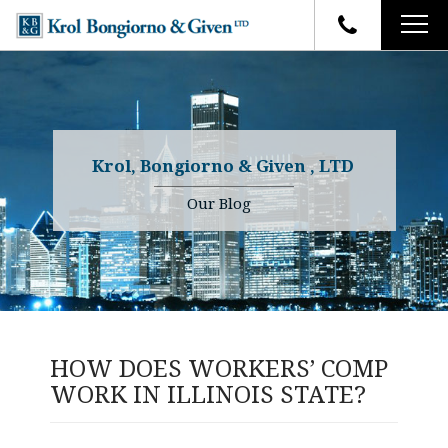
HOME
FIRM OVERVIEW
ATTORNEYS
YOUR RIGHTS
Krol, Bongiorno & Given , LTD
CASE RESULTS
WHY OUR FIRM
Charles R. Given
Our Blog
FAQ
TESTIMONIALS
Kenneth R. Given
BLOG
Randall W. Sladek
CONTACT
HOW DOES WORKERS’ COMP
WORK IN ILLINOIS STATE?