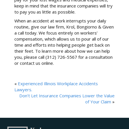
keep in mind that the insurance companies will try
to pay you as little as possible.
When an accident at work interrupts your daily
routine, give our law firm, Krol, Bongiorno & Given
a call today. We focus entirely on workers’
compensation, which allows us to pour all of our
time and efforts into helping people get back on
their feet. To learn more about how we can help
you, please call (312) 726-5567 for a consultation
or contact us online.
«
Experienced Illinois Workplace Accidents
Lawyers.
Don’t Let Insurance Companies Lower the Value
of Your Claim
»