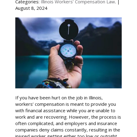
Categories:
Illinois Workers’ Compensation Law
. |
August 8, 2024
If you have been hurt on the job in Illinois,
workers’ compensation is meant to provide you
with financial assistance while you are unable to
work and are recovering. However, the process is
often complicated, and employers and insurance
companies deny claims constantly, resulting in the
injured worker getting either too low or outright