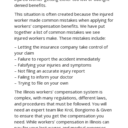
denied benefits.
This situation is often created because the injured
worker made common mistakes when applying for
workers’ compensation benefits. We have put
together a list of common mistakes we see
injured workers make. These mistakes include:
– Letting the insurance company take control of
your claim
– Failure to report the accident immediately
– Falsifying your injuries and symptoms
– Not filing an accurate injury report
– Failing to inform your doctor
– Trying to file on your own
The Illinois workers’ compensation system is
complex, with many regulations, different laws,
and procedures that must be followed. You will
need an expert team like Krol, Bongiorno & Given
to ensure that you get the compensation you
need. While workers’ compensation in Illinois can
pay for your lost wages and medical expenses,