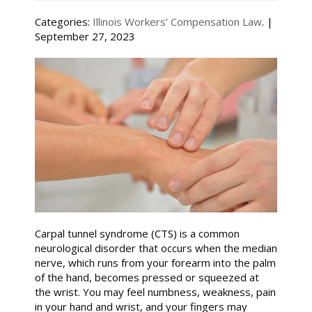
Categories:
Illinois Workers’ Compensation Law
. |
September 27, 2023
Carpal tunnel syndrome (CTS) is a common
neurological disorder that occurs when the median
nerve, which runs from your forearm into the palm
of the hand, becomes pressed or squeezed at
the wrist. You may feel numbness, weakness, pain
in your hand and wrist, and your fingers may