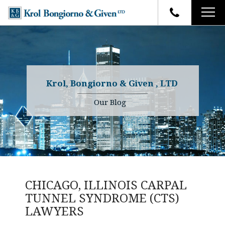
HOME
FIRM OVERVIEW
ATTORNEYS
YOUR RIGHTS
Krol, Bongiorno & Given , LTD
CASE RESULTS
WHY OUR FIRM
Charles R. Given
Our Blog
FAQ
TESTIMONIALS
Kenneth R. Given
BLOG
Randall W. Sladek
CONTACT
CHICAGO, ILLINOIS CARPAL
TUNNEL SYNDROME (CTS)
LAWYERS