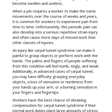
become swollen and useless.
When a job requires a worker to make the same
movements over the course of weeks and years,
it is common for workers to experience pain from
time to time. Unfortunately, this periodic pain can
also develop into a serious repetitive strain injury
and often cause more days of missed work than
other classes of injuries.
An injury like carpal tunnel syndrome can make it
painful to grasp objects or perform work with the
hands. The palms and fingers of people suffering
from this condition will feel numb, tingly, and weak.
Additionally, in advanced cases of carpal tunnel,
you may have difficulty grasping everyday
objects, a loss of sensation or numbness from
your hands up your arm, or a burning sensation in
your fingers and fingertips.
Workers have the best chance of obtaining
compensation for carpal tunnel syndrome if their
normal work duties place large amounts of stress