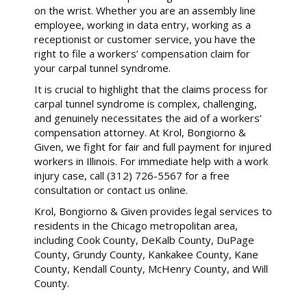
on the wrist. Whether you are an assembly line
employee, working in data entry, working as a
receptionist or customer service, you have the
right to file a workers’ compensation claim for
your carpal tunnel syndrome.
It is crucial to highlight that the claims process for
carpal tunnel syndrome is complex, challenging,
and genuinely necessitates the aid of a workers’
compensation attorney. At Krol, Bongiorno &
Given, we fight for fair and full payment for injured
workers in Illinois. For immediate help with a work
injury case, call (312) 726-5567 for a free
consultation or contact us online.
Krol, Bongiorno & Given provides legal services to
residents in the Chicago metropolitan area,
including Cook County, DeKalb County, DuPage
County, Grundy County, Kankakee County, Kane
County, Kendall County, McHenry County, and Will
County.