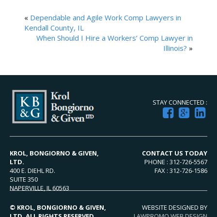
«
Dependable and Agile Work Comp Lawyers in
Kendall County, IL
When Should I Hire a Workers’ Comp Lawyer in
Illinois?
»
STAY CONNECTED :
KROL, BONGIORNO & GIVEN,
CONTACT US TODAY
LTD.
PHONE : 312-726-5567
400 E. DIEHL RD.
FAX : 312-726-1586
SUITE 350
NAPERVILLE, IL 60563
© KROL, BONGIORNO & GIVEN,
WEBSITE DESIGNED BY
LTD. ALL RIGHTS RESERVED.
LAWPROMO WEB DESIGN