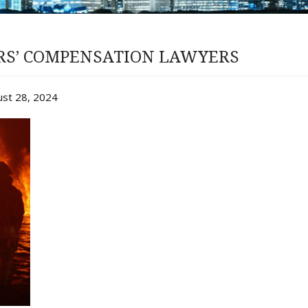
ERS’ COMPENSATION LAWYERS
ust 28, 2024