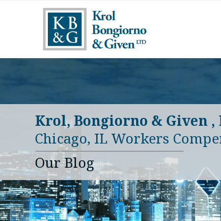
Krol, Bongiorno & Given ,
Chicago, IL Workers Compe
Our Blog