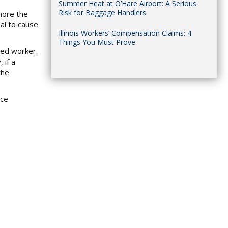
Summer Heat at O’Hare Airport: A Serious
Risk for Baggage Handlers
gnore the
ial to cause
Illinois Workers’ Compensation Claims: 4
Things You Must Prove
ured worker.
 if a
the
nce