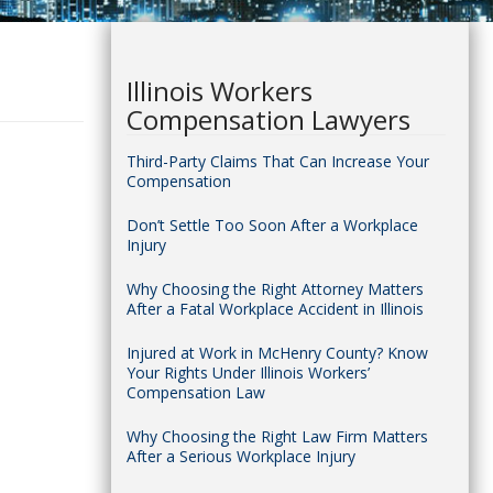
Illinois Workers
Compensation Lawyers
Third-Party Claims That Can Increase Your
Compensation
Don’t Settle Too Soon After a Workplace
Injury
Why Choosing the Right Attorney Matters
After a Fatal Workplace Accident in Illinois
Injured at Work in McHenry County? Know
Your Rights Under Illinois Workers’
Compensation Law
Why Choosing the Right Law Firm Matters
After a Serious Workplace Injury