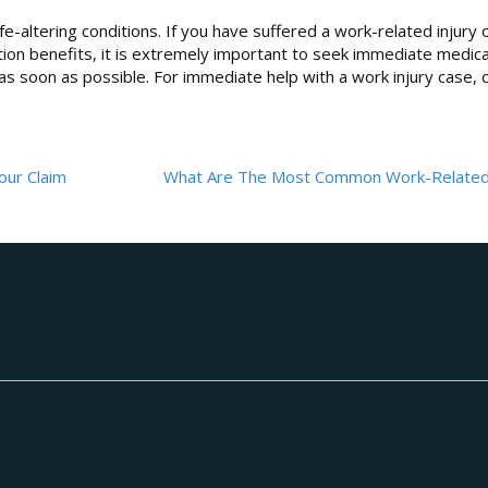
life-altering conditions. If you have suffered a work-related injury 
tion benefits, it is extremely important to seek immediate medica
 soon as possible. For immediate help with a work injury case, c
our Claim
What Are The Most Common Work-Related 