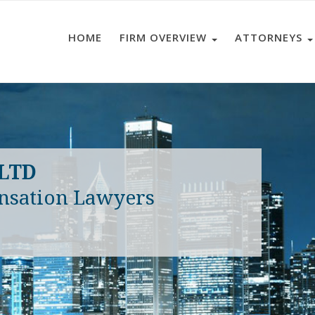
HOME
FIRM OVERVIEW
ATTORNEYS
 LTD
nsation Lawyers