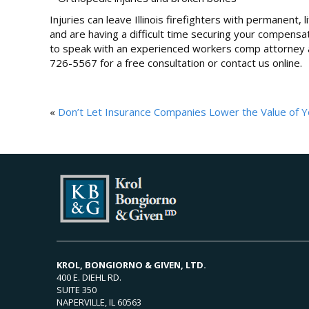
Injuries can leave Illinois firefighters with permanent, 
and are having a difficult time securing your compensa
to speak with an experienced workers comp attorney as
726-5567 for a free consultation or contact us online.
«
Don’t Let Insurance Companies Lower the Value of Y
KROL, BONGIORNO & GIVEN, LTD.
400 E. DIEHL RD.
SUITE 350
NAPERVILLE, IL 60563