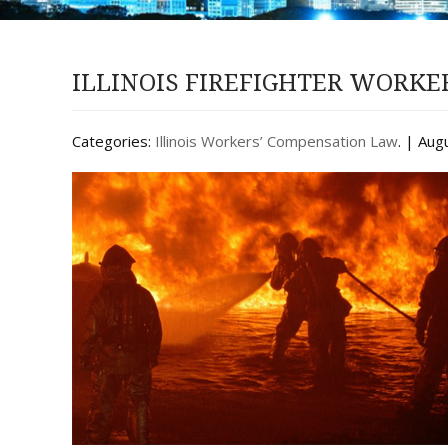
ILLINOIS FIREFIGHTER WORK
Categories:
Illinois Workers’ Compensation Law
. | Aug