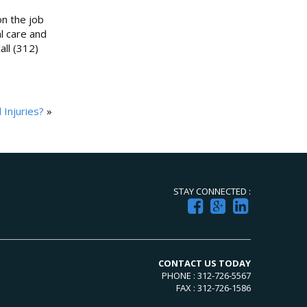
on the job
l care and
all (312)
Injuries?
»
STAY CONNECTED :
CONTACT US TODAY
PHONE : 312-726-5567
FAX : 312-726-1586