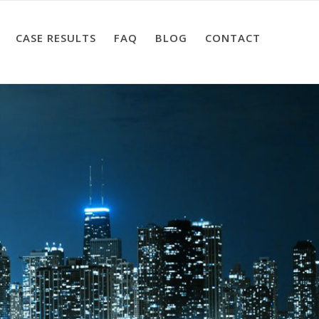
CASE RESULTS
FAQ
BLOG
CONTACT