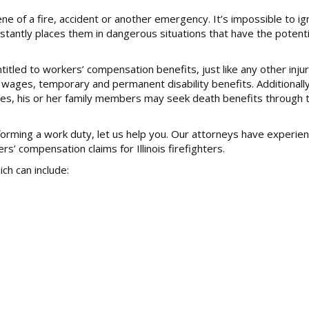
ne of a fire, accident or another emergency. It’s impossible to i
onstantly places them in dangerous situations that have the potent
entitled to workers’ compensation benefits, just like any other inj
 wages, temporary and permanent disability benefits. Additionally,
uries, his or her family members may seek death benefits through 
rforming a work duty, let us help you. Our attorneys have experie
 compensation claims for Illinois firefighters.
ch can include: