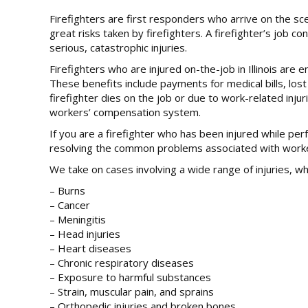
Firefighters are first responders who arrive on the sce
great risks taken by firefighters. A firefighter’s job c
serious, catastrophic injuries.
Firefighters who are injured on-the-job in Illinois are 
These benefits include payments for medical bills, lost
firefighter dies on the job or due to work-related inj
workers’ compensation system.
If you are a firefighter who has been injured while pe
resolving the common problems associated with workers’
We take on cases involving a wide range of injuries, whi
– Burns
– Cancer
– Meningitis
– Head injuries
– Heart diseases
– Chronic respiratory diseases
– Exposure to harmful substances
– Strain, muscular pain, and sprains
– Orthopedic injuries and broken bones