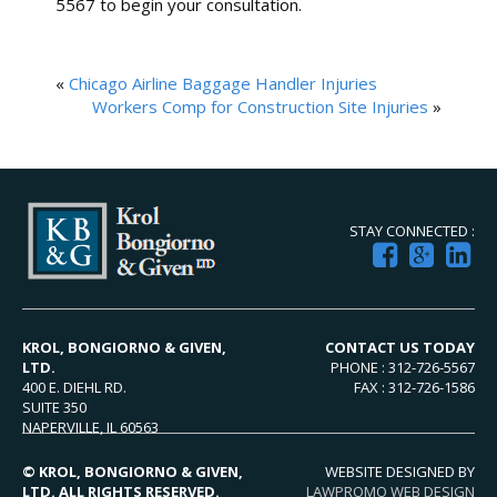
5567 to begin your consultation.
«
Chicago Airline Baggage Handler Injuries
Workers Comp for Construction Site Injuries
»
STAY CONNECTED :
KROL, BONGIORNO & GIVEN,
CONTACT US TODAY
LTD.
PHONE : 312-726-5567
400 E. DIEHL RD.
FAX : 312-726-1586
SUITE 350
NAPERVILLE, IL 60563
© KROL, BONGIORNO & GIVEN,
WEBSITE DESIGNED BY
LTD. ALL RIGHTS RESERVED.
LAWPROMO WEB DESIGN