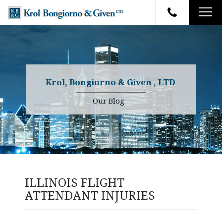
HOME
FIRM OVERVIEW
ATTORNEYS
YOUR RIGHTS
Krol, Bongiorno & Given , LTD
CASE RESULTS
WHY OUR FIRM
Charles R. Given
Our Blog
FAQ
TESTIMONIALS
Kenneth R. Given
BLOG
Randall W. Sladek
CONTACT
ILLINOIS FLIGHT
ATTENDANT INJURIES