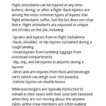
Flight attendants can be injured at any time
before, during, or after a flight. Back injuries are
among the most common types of injures that
flight attendants suffer, but the list does not stop
there. Flight attendants are exposed to unique
set of risks on the job, including:
-Sprains and injuries from in-flight turbulence
-Neck, shoulder, or hip injuries sustained during a
rough landing
-Head injuries from tumbling luggage from
overhead compartments
-Slip, trip, and fall injuries in airports during a
layover
-Wrist and arm injuries from food and beverage
carts (which can weigh over 500 pounds)
-Vehicle injuries on shuttle buses
While passengers are typically instructed to
remain in their seats with their seat belt fastened
when they are not moving about the airplane
cabin, airline crew members are often walking