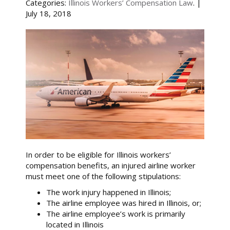
Categories:
Illinois Workers’ Compensation Law
. |
July 18, 2018
In order to be eligible for Illinois workers’
compensation benefits, an injured airline worker
must meet one of the following stipulations:
The work injury happened in Illinois;
The airline employee was hired in Illinois, or;
The airline employee’s work is primarily
located in Illinois