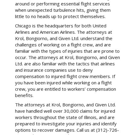
around or performing essential flight services
when unexpected turbulence hits, giving them
little to no heads up to protect themselves.
Chicago is the headquarters for both United
Airlines and American Airlines. The attorneys at
Krol, Bongiorno, and Given Ltd. understand the
challenges of working on a flight crew, and are
familiar with the types of injuries that are prone to
occur. The attorneys at Krol, Bongiorno, and Given
Ltd. are also familiar with the tactics that airlines
and insurance companies use to deny
compensation to injured flight crew members. If
you have been injured while working on a flight
crew, you are entitled to workers’ compensation
benefits.
The attorneys at Krol, Bongiorno, and Given Ltd.
have handled well over 30,000 claims for injured
workers throughout the state of Illinois, and are
prepared to investigate your injuries and identify
options to recover damages. Call us at (312)-726-