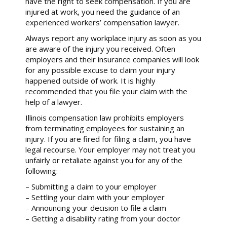
have the right to seek compensation. If you are
injured at work, you need the guidance of an
experienced workers’ compensation lawyer.
Always report any workplace injury as soon as you
are aware of the injury you received. Often
employers and their insurance companies will look
for any possible excuse to claim your injury
happened outside of work. It is highly
recommended that you file your claim with the
help of a lawyer.
Illinois compensation law prohibits employers
from terminating employees for sustaining an
injury. If you are fired for filing a claim, you have
legal recourse. Your employer may not treat you
unfairly or retaliate against you for any of the
following:
– Submitting a claim to your employer
– Settling your claim with your employer
– Announcing your decision to file a claim
– Getting a disability rating from your doctor