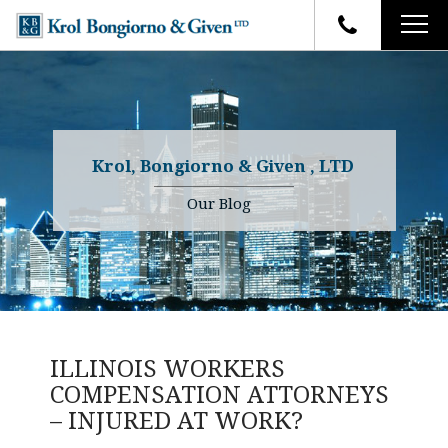
HOME
FIRM OVERVIEW
ATTORNEYS
YOUR RIGHTS
Krol, Bongiorno & Given , LTD
CASE RESULTS
WHY OUR FIRM
Charles R. Given
Our Blog
FAQ
TESTIMONIALS
Kenneth R. Given
BLOG
Randall W. Sladek
CONTACT
ILLINOIS WORKERS
COMPENSATION ATTORNEYS
– INJURED AT WORK?