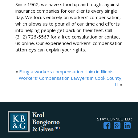
Since 1962, we have stood up and fought against
insurance companies for our clients every single
day. We focus entirely on workers’ compensation,
which allows us to pour all of our time and efforts
into helping people get back on their feet. Call
(312) 726-5567 for a free consultation or contact
us online. Our experienced workers’ compensation
attorneys can explain your rights.
«
Filing a workers compensation claim in Illinois
Workers’ Compensation Lawyers in Cook County,
IL
»
STAY CONNECTED :