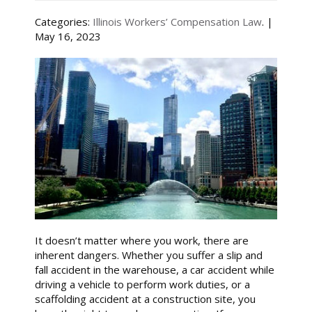
Categories:
Illinois Workers’ Compensation Law
. |
May 16, 2023
It doesn’t matter where you work, there are
inherent dangers. Whether you suffer a slip and
fall accident in the warehouse, a car accident while
driving a vehicle to perform work duties, or a
scaffolding accident at a construction site, you