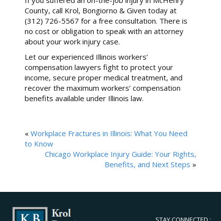
County, call Krol, Bongiorno & Given today at
(312) 726-5567 for a free consultation. There is
no cost or obligation to speak with an attorney
about your work injury case.
Let our experienced Illinois workers’
compensation lawyers fight to protect your
income, secure proper medical treatment, and
recover the maximum workers’ compensation
benefits available under Illinois law.
«
Workplace Fractures in Illinois: What You Need
to Know
Chicago Workplace Injury Guide: Your Rights,
Benefits, and Next Steps
»
STAY CONNECTED :