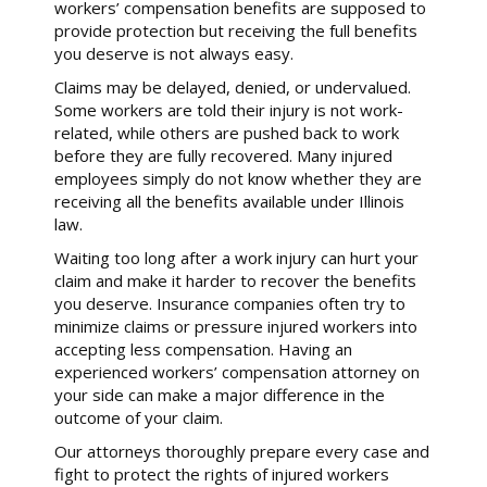
workers’ compensation benefits are supposed to
provide protection but receiving the full benefits
you deserve is not always easy.
Claims may be delayed, denied, or undervalued.
Some workers are told their injury is not work-
related, while others are pushed back to work
before they are fully recovered. Many injured
employees simply do not know whether they are
receiving all the benefits available under Illinois
law.
Waiting too long after a work injury can hurt your
claim and make it harder to recover the benefits
you deserve. Insurance companies often try to
minimize claims or pressure injured workers into
accepting less compensation. Having an
experienced workers’ compensation attorney on
your side can make a major difference in the
outcome of your claim.
Our attorneys thoroughly prepare every case and
fight to protect the rights of injured workers