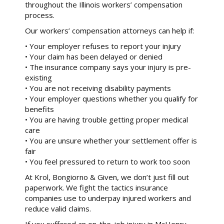
throughout the Illinois workers’ compensation
process.
Our workers’ compensation attorneys can help if:
• Your employer refuses to report your injury
• Your claim has been delayed or denied
• The insurance company says your injury is pre-
existing
• You are not receiving disability payments
• Your employer questions whether you qualify for
benefits
• You are having trouble getting proper medical
care
• You are unsure whether your settlement offer is
fair
• You feel pressured to return to work too soon
At Krol, Bongiorno & Given, we don’t just fill out
paperwork. We fight the tactics insurance
companies use to underpay injured workers and
reduce valid claims.
If you suffered an on-the-job injury in McHenry