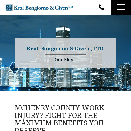
HOME
FIRM OVERVIEW
ATTORNEYS
YOUR RIGHTS
Krol, Bongiorno & Given , LTD
CASE RESULTS
WHY OUR FIRM
Charles R. Given
Our Blog
FAQ
TESTIMONIALS
Kenneth R. Given
BLOG
Randall W. Sladek
CONTACT
MCHENRY COUNTY WORK
INJURY? FIGHT FOR THE
MAXIMUM BENEFITS YOU
DESERVE