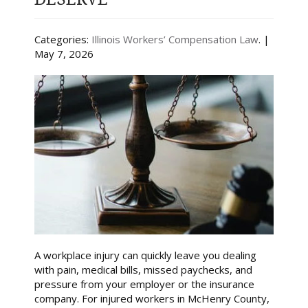
Categories:
Illinois Workers’ Compensation Law
. |
May 7, 2026
A workplace injury can quickly leave you dealing
with pain, medical bills, missed paychecks, and
pressure from your employer or the insurance
company. For injured workers in McHenry County,