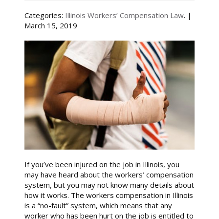
Categories:
Illinois Workers’ Compensation Law
. |
March 15, 2019
If you’ve been injured on the job in Illinois, you
may have heard about the workers’ compensation
system, but you may not know many details about
how it works. The workers compensation in Illinois
is a “no-fault” system, which means that any
worker who has been hurt on the job is entitled to