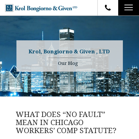
HOME
FIRM OVERVIEW
ATTORNEYS
YOUR RIGHTS
Krol, Bongiorno & Given , LTD
CASE RESULTS
WHY OUR FIRM
Charles R. Given
Our Blog
FAQ
TESTIMONIALS
Kenneth R. Given
BLOG
Randall W. Sladek
CONTACT
WHAT DOES “NO FAULT”
MEAN IN CHICAGO
WORKERS’ COMP STATUTE?