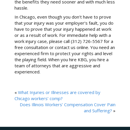
the benefits they need sooner and with much less
hassle.
In Chicago, even though you don’t have to prove
that your injury was your employer’s fault, you do
have to prove that your injury happened at work
or as a result of work. For immediate help with a
work injury case, please call (312) 726-5567 for a
free consultation or contact us online. You need an
experienced firm to protect your rights and level
the playing field. When you hire KBG, you hire a
team of attorneys that are aggressive and
experienced.
«
What Injuries or Illnesses are covered by
Chicago workers’ comp?
Does Illinois Workers’ Compensation Cover Pain
and Suffering?
»