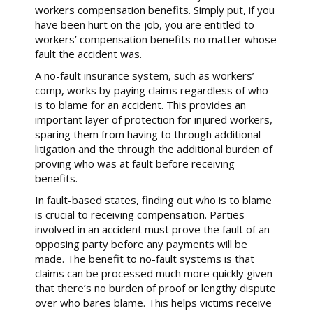
workers compensation benefits. Simply put, if you
have been hurt on the job, you are entitled to
workers’ compensation benefits no matter whose
fault the accident was.
A no-fault insurance system, such as workers’
comp, works by paying claims regardless of who
is to blame for an accident. This provides an
important layer of protection for injured workers,
sparing them from having to through additional
litigation and the through the additional burden of
proving who was at fault before receiving
benefits.
In fault-based states, finding out who is to blame
is crucial to receiving compensation. Parties
involved in an accident must prove the fault of an
opposing party before any payments will be
made. The benefit to no-fault systems is that
claims can be processed much more quickly given
that there’s no burden of proof or lengthy dispute
over who bares blame. This helps victims receive