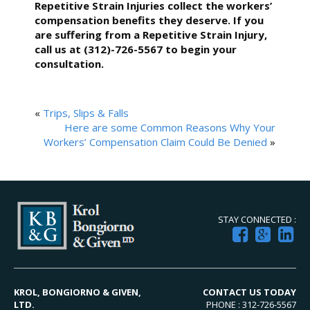
Repetitive Strain Injuries collect the workers’
compensation benefits they deserve. If you
are suffering from a Repetitive Strain Injury,
call us at (312)-726-5567 to begin your
consultation.
«
Trips, Slips & Falls
Here are some Common Reasons Why Your
Workers’ Compensation Claim Could Be Denied
»
STAY CONNECTED :
KROL, BONGIORNO & GIVEN,
CONTACT US TODAY
LTD.
PHONE : 312-726-5567