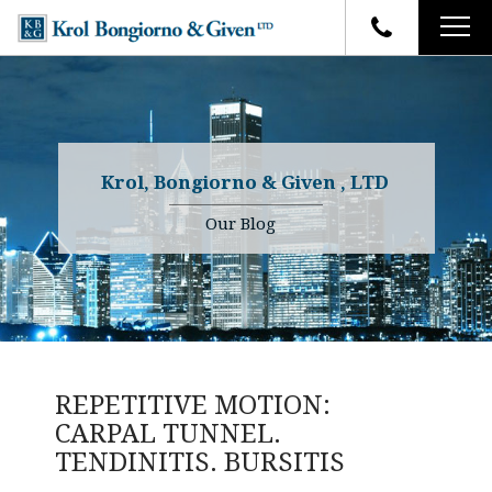
HOME
FIRM OVERVIEW
ATTORNEYS
YOUR RIGHTS
Krol, Bongiorno & Given , LTD
CASE RESULTS
WHY OUR FIRM
Charles R. Given
Our Blog
FAQ
TESTIMONIALS
Kenneth R. Given
BLOG
Randall W. Sladek
CONTACT
REPETITIVE MOTION:
CARPAL TUNNEL.
TENDINITIS. BURSITIS