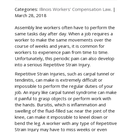
Categories:
Illinois Workers’ Compensation Law
. |
March 28, 2018
Assembly line workers often have to perform the
same tasks day after day. When a job requires a
worker to make the same movements over the
course of weeks and years, it is common for
workers to experience pain from time to time.
Unfortunately, this periodic pain can also develop
into a serious Repetitive Strain Injury.
Repetitive Strain Injuries, such as carpal tunnel or
tendinitis, can make is extremely difficult or
impossible to perform the regular duties of your
job. An injury like carpal tunnel syndrome can make
it painful to grasp objects or perform work with
the hands. Bursitis, which is inflammation and
swelling of the fluid-filled sac near the joint of the
knee, can make it impossible to kneel down or
bend the leg. A worker with any type of Repetitive
Strain Injury may have to miss weeks or even