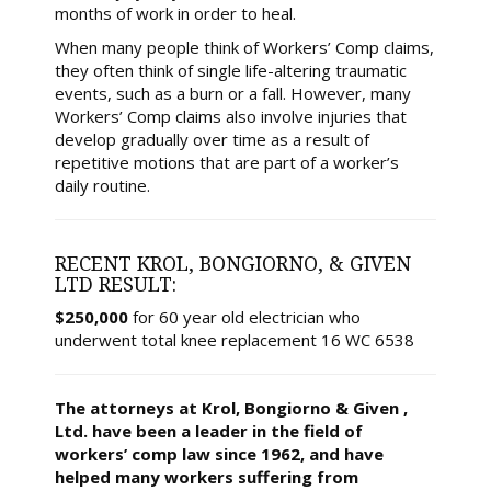
months of work in order to heal.
When many people think of Workers’ Comp claims,
they often think of single life-altering traumatic
events, such as a burn or a fall. However, many
Workers’ Comp claims also involve injuries that
develop gradually over time as a result of
repetitive motions that are part of a worker’s
daily routine.
RECENT KROL, BONGIORNO, & GIVEN
LTD RESULT:
$250,000
for 60 year old electrician who
underwent total knee replacement 16 WC 6538
The attorneys at Krol, Bongiorno & Given ,
Ltd. have been a leader in the field of
workers’ comp law since 1962, and have
helped many workers suffering from