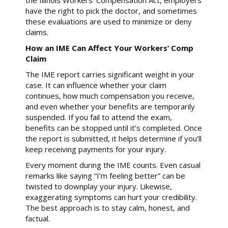
the Illinois Workers’ Compensation Act, employers
have the right to pick the doctor, and sometimes
these evaluations are used to minimize or deny
claims.
How an IME Can Affect Your Workers’ Comp
Claim
The IME report carries significant weight in your
case. It can influence whether your claim
continues, how much compensation you receive,
and even whether your benefits are temporarily
suspended. If you fail to attend the exam,
benefits can be stopped until it’s completed. Once
the report is submitted, it helps determine if you’ll
keep receiving payments for your injury.
Every moment during the IME counts. Even casual
remarks like saying “I’m feeling better” can be
twisted to downplay your injury. Likewise,
exaggerating symptoms can hurt your credibility.
The best approach is to stay calm, honest, and
factual.