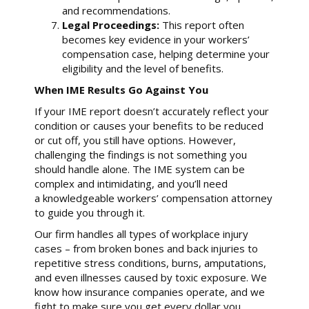
and recommendations.
Legal Proceedings:
This report often
becomes key evidence in your workers’
compensation case, helping determine your
eligibility and the level of benefits.
When IME Results Go Against You
If your IME report doesn’t accurately reflect your
condition or causes your benefits to be reduced
or cut off, you still have options. However,
challenging the findings is not something you
should handle alone. The IME system can be
complex and intimidating, and you’ll need
a knowledgeable workers’ compensation attorney
to guide you through it.
Our firm handles all types of workplace injury
cases – from broken bones and back injuries to
repetitive stress conditions, burns, amputations,
and even illnesses caused by toxic exposure. We
know how insurance companies operate, and we
fight to make sure you get every dollar you