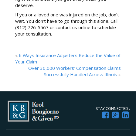
deserve.
If you or a loved one was injured on the job, don’t
wait. You don’t have to go through this alone. Call
(312) 726-5567 or contact us online to schedule
your consultation.
«
6 Ways Insurance Adjusters Reduce the Value of
Your Claim
Over 30,000 Workers’ Compensation Claims
Successfully Handled Across Illinois
»
STAY CONNECTED :