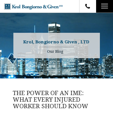
HOME
FIRM OVERVIEW
ATTORNEYS
YOUR RIGHTS
Krol, Bongiorno & Given , LTD
CASE RESULTS
WHY OUR FIRM
Charles R. Given
Our Blog
FAQ
TESTIMONIALS
Kenneth R. Given
BLOG
Randall W. Sladek
CONTACT
THE POWER OF AN IME:
WHAT EVERY INJURED
WORKER SHOULD KNOW