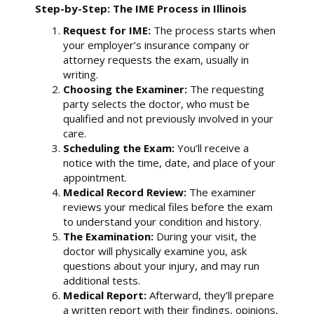
Step-by-Step: The IME Process in Illinois
Request for IME:
The process starts when
your employer’s insurance company or
attorney requests the exam, usually in
writing.
Choosing the Examiner:
The requesting
party selects the doctor, who must be
qualified and not previously involved in your
care.
Scheduling the Exam:
You’ll receive a
notice with the time, date, and place of your
appointment.
Medical Record Review:
The examiner
reviews your medical files before the exam
to understand your condition and history.
The Examination:
During your visit, the
doctor will physically examine you, ask
questions about your injury, and may run
additional tests.
Medical Report:
Afterward, they’ll prepare
a written report with their findings, opinions,