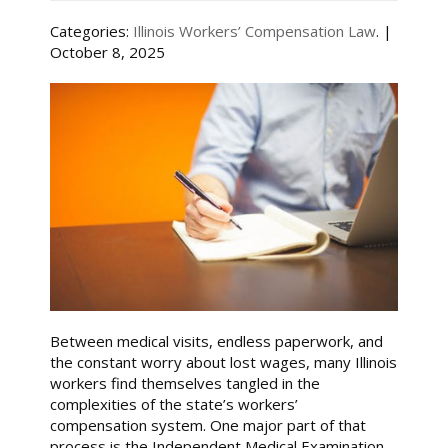
Categories:
Illinois Workers’ Compensation Law
. |
October 8, 2025
Between medical visits, endless paperwork, and
the constant worry about lost wages, many Illinois
workers find themselves tangled in the
complexities of the state’s workers’
compensation system. One major part of that
process is the Independent Medical Examination,