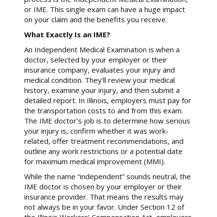
or IME. This single exam can have a huge impact
on your claim and the benefits you receive.
What Exactly Is an IME?
An Independent Medical Examination is when a
doctor, selected by your employer or their
insurance company, evaluates your injury and
medical condition. They’ll review your medical
history, examine your injury, and then submit a
detailed report. In Illinois, employers must pay for
the transportation costs to and from this exam.
The IME doctor’s job is to determine how serious
your injury is, confirm whether it was work-
related, offer treatment recommendations, and
outline any work restrictions or a potential date
for maximum medical improvement (MMI).
While the name “independent” sounds neutral, the
IME doctor is chosen by your employer or their
insurance provider. That means the results may
not always be in your favor. Under Section 12 of