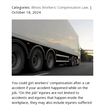
Categories:
Illinois Workers’ Compensation Law
. |
October 18, 2024
You could get workers’ compensation after a car
accident if your accident happened while on the
job. “On the job” injuries are not limited to
accidents and injuries that happen inside the
workplace, they may also include injuries suffered