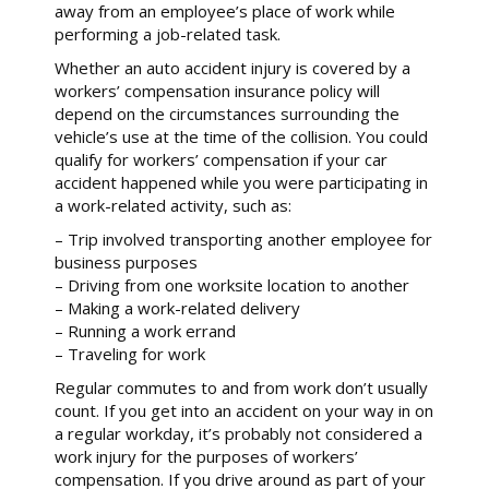
away from an employee’s place of work while
performing a job-related task.
Whether an auto accident injury is covered by a
workers’ compensation insurance policy will
depend on the circumstances surrounding the
vehicle’s use at the time of the collision. You could
qualify for workers’ compensation if your car
accident happened while you were participating in
a work-related activity, such as:
– Trip involved transporting another employee for
business purposes
– Driving from one worksite location to another
– Making a work-related delivery
– Running a work errand
– Traveling for work
Regular commutes to and from work don’t usually
count. If you get into an accident on your way in on
a regular workday, it’s probably not considered a
work injury for the purposes of workers’
compensation. If you drive around as part of your