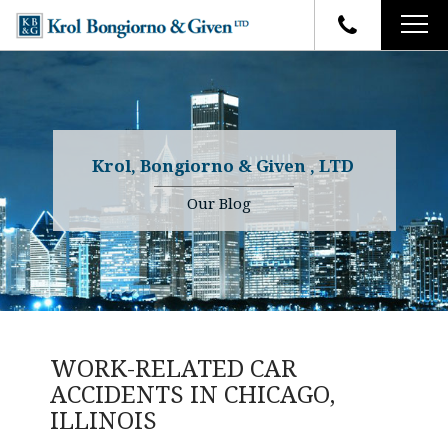
HOME
FIRM OVERVIEW
ATTORNEYS
YOUR RIGHTS
Krol, Bongiorno & Given , LTD
CASE RESULTS
WHY OUR FIRM
Charles R. Given
Our Blog
FAQ
TESTIMONIALS
Kenneth R. Given
BLOG
Randall W. Sladek
CONTACT
WORK-RELATED CAR
ACCIDENTS IN CHICAGO,
ILLINOIS