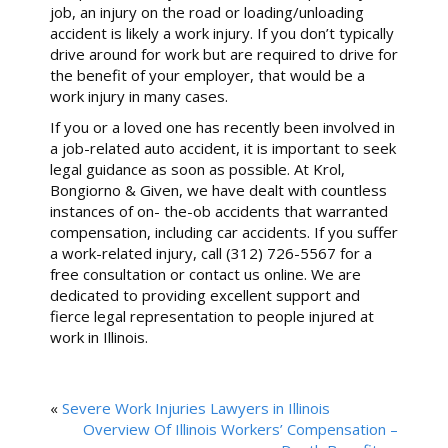
job, an injury on the road or loading/unloading
accident is likely a work injury. If you don’t typically
drive around for work but are required to drive for
the benefit of your employer, that would be a
work injury in many cases.
If you or a loved one has recently been involved in
a job-related auto accident, it is important to seek
legal guidance as soon as possible. At Krol,
Bongiorno & Given, we have dealt with countless
instances of on- the-ob accidents that warranted
compensation, including car accidents. If you suffer
a work-related injury, call (312) 726-5567 for a
free consultation or contact us online. We are
dedicated to providing excellent support and
fierce legal representation to people injured at
work in Illinois.
«
Severe Work Injuries Lawyers in Illinois
Overview Of Illinois Workers’ Compensation –