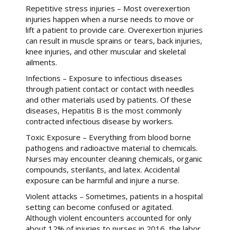
Repetitive stress injuries – Most overexertion
injuries happen when a nurse needs to move or
lift a patient to provide care. Overexertion injuries
can result in muscle sprains or tears, back injuries,
knee injuries, and other muscular and skeletal
ailments.
Infections – Exposure to infectious diseases
through patient contact or contact with needles
and other materials used by patients. Of these
diseases, Hepatitis B is the most commonly
contracted infectious disease by workers.
Toxic Exposure – Everything from blood borne
pathogens and radioactive material to chemicals.
Nurses may encounter cleaning chemicals, organic
compounds, sterilants, and latex. Accidental
exposure can be harmful and injure a nurse.
Violent attacks – Sometimes, patients in a hospital
setting can become confused or agitated.
Although violent encounters accounted for only
about 12% of injuries to nurses in 2016, the labor