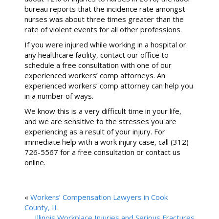
bureau reports that the incidence rate amongst
nurses was about three times greater than the
rate of violent events for all other professions.
If you were injured while working in a hospital or
any healthcare facility, contact our office to
schedule a free consultation with one of our
experienced workers’ comp attorneys. An
experienced workers’ comp attorney can help you
in a number of ways.
We know this is a very difficult time in your life,
and we are sensitive to the stresses you are
experiencing as a result of your injury. For
immediate help with a work injury case, call (312)
726-5567 for a free consultation or contact us
online.
«
Workers’ Compensation Lawyers in Cook
County, IL
Illinois Workplace Injuries and Serious Fractures