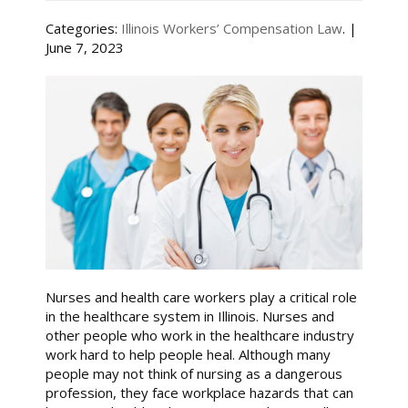
Categories:
Illinois Workers’ Compensation Law
. |
June 7, 2023
Nurses and health care workers play a critical role
in the healthcare system in Illinois. Nurses and
other people who work in the healthcare industry
work hard to help people heal. Although many
people may not think of nursing as a dangerous
profession, they face workplace hazards that can