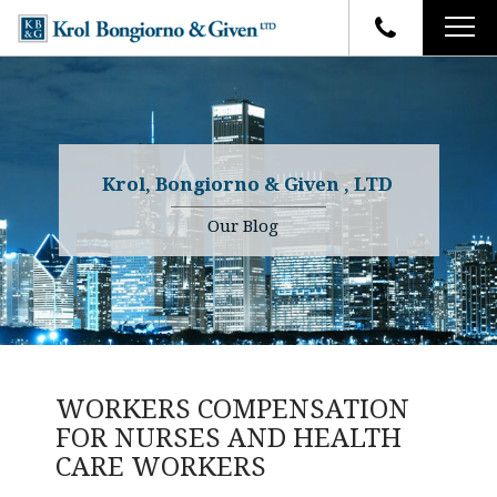
HOME
FIRM OVERVIEW
ATTORNEYS
YOUR RIGHTS
Krol, Bongiorno & Given , LTD
CASE RESULTS
WHY OUR FIRM
Charles R. Given
Our Blog
FAQ
TESTIMONIALS
Kenneth R. Given
BLOG
Randall W. Sladek
CONTACT
WORKERS COMPENSATION
FOR NURSES AND HEALTH
CARE WORKERS