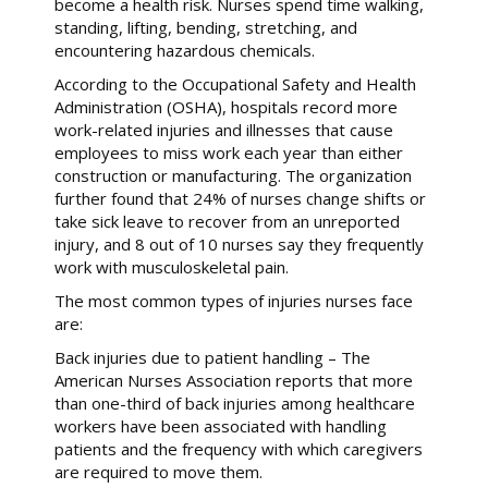
become a health risk. Nurses spend time walking,
standing, lifting, bending, stretching, and
encountering hazardous chemicals.
According to the Occupational Safety and Health
Administration (OSHA), hospitals record more
work-related injuries and illnesses that cause
employees to miss work each year than either
construction or manufacturing. The organization
further found that 24% of nurses change shifts or
take sick leave to recover from an unreported
injury, and 8 out of 10 nurses say they frequently
work with musculoskeletal pain.
The most common types of injuries nurses face
are:
Back injuries due to patient handling – The
American Nurses Association reports that more
than one-third of back injuries among healthcare
workers have been associated with handling
patients and the frequency with which caregivers
are required to move them.