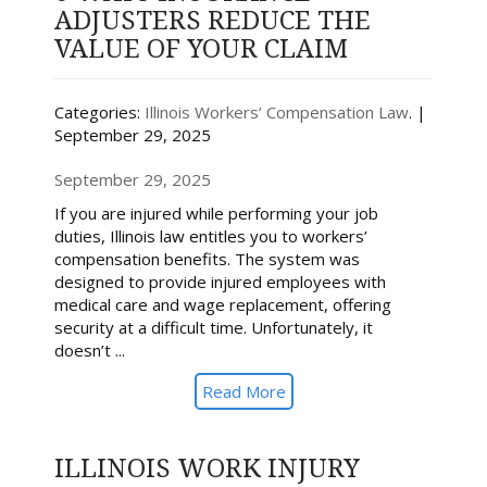
ADJUSTERS REDUCE THE
VALUE OF YOUR CLAIM
Categories:
Illinois Workers’ Compensation Law
. |
September 29, 2025
September 29, 2025
If you are injured while performing your job
duties, Illinois law entitles you to workers’
compensation benefits. The system was
designed to provide injured employees with
medical care and wage replacement, offering
security at a difficult time. Unfortunately, it
doesn’t ...
Read More
ILLINOIS WORK INJURY