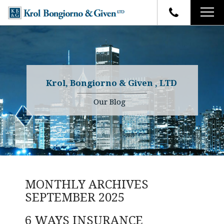
HOME
FIRM OVERVIEW
ATTORNEYS
YOUR RIGHTS
Krol, Bongiorno & Given , LTD
CASE RESULTS
WHY OUR FIRM
Charles R. Given
Our Blog
FAQ
TESTIMONIALS
Kenneth R. Given
BLOG
Randall W. Sladek
CONTACT
MONTHLY ARCHIVES
SEPTEMBER 2025
6 WAYS INSURANCE