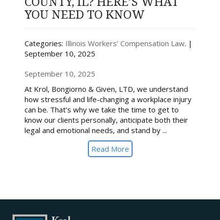
COUNTY, IL? HERE’S WHAT
YOU NEED TO KNOW
Categories:
Illinois Workers’ Compensation Law
. |
September 10, 2025
September 10, 2025
At Krol, Bongiorno & Given, LTD, we understand
how stressful and life-changing a workplace injury
can be. That’s why we take the time to get to
know our clients personally, anticipate both their
legal and emotional needs, and stand by ...
Read More