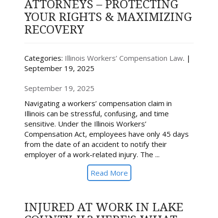
ATTORNEYS – PROTECTING
YOUR RIGHTS & MAXIMIZING
RECOVERY
Categories:
Illinois Workers’ Compensation Law
. |
September 19, 2025
September 19, 2025
Navigating a workers’ compensation claim in
Illinois can be stressful, confusing, and time
sensitive. Under the Illinois Workers’
Compensation Act, employees have only 45 days
from the date of an accident to notify their
employer of a work-related injury. The ...
Read More
INJURED AT WORK IN LAKE