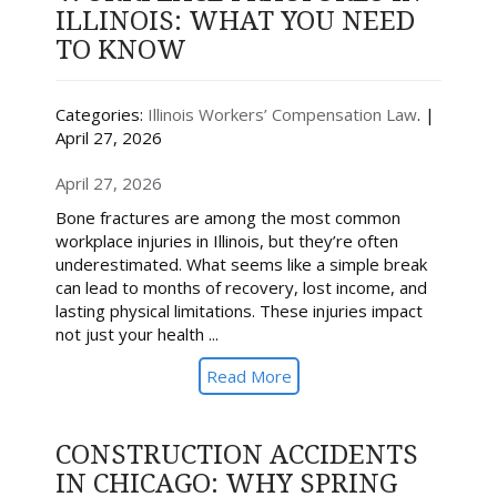
ILLINOIS: WHAT YOU NEED
TO KNOW
Categories:
Illinois Workers’ Compensation Law
. |
April 27, 2026
April 27, 2026
Bone fractures are among the most common
workplace injuries in Illinois, but they’re often
underestimated. What seems like a simple break
can lead to months of recovery, lost income, and
lasting physical limitations. These injuries impact
not just your health ...
Read More
CONSTRUCTION ACCIDENTS
IN CHICAGO: WHY SPRING