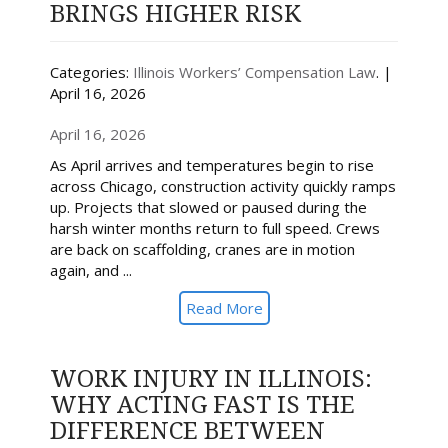
BRINGS HIGHER RISK
Categories:
Illinois Workers’ Compensation Law
. |
April 16, 2026
April 16, 2026
As April arrives and temperatures begin to rise
across Chicago, construction activity quickly ramps
up. Projects that slowed or paused during the
harsh winter months return to full speed. Crews
are back on scaffolding, cranes are in motion
again, and ...
Read More
WORK INJURY IN ILLINOIS:
WHY ACTING FAST IS THE
DIFFERENCE BETWEEN