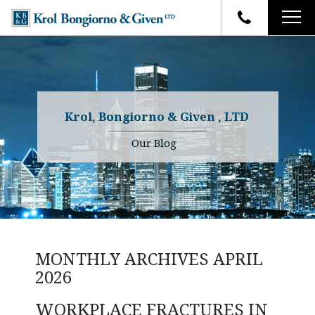
HOME
FIRM OVERVIEW
ATTORNEYS
YOUR RIGHTS
Krol, Bongiorno & Given , LTD
CASE RESULTS
WHY OUR FIRM
Charles R. Given
Our Blog
FAQ
TESTIMONIALS
Kenneth R. Given
BLOG
Randall W. Sladek
CONTACT
MONTHLY ARCHIVES
APRIL
2026
WORKPLACE FRACTURES IN