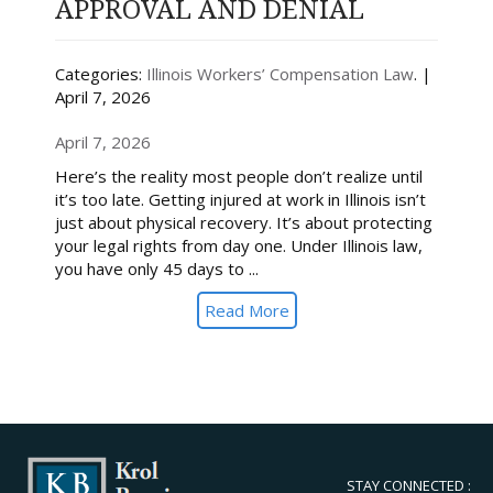
APPROVAL AND DENIAL
Categories:
Illinois Workers’ Compensation Law
. |
April 7, 2026
April 7, 2026
Here’s the reality most people don’t realize until
it’s too late. Getting injured at work in Illinois isn’t
just about physical recovery. It’s about protecting
your legal rights from day one. Under Illinois law,
you have only 45 days to ...
Read More
STAY CONNECTED :