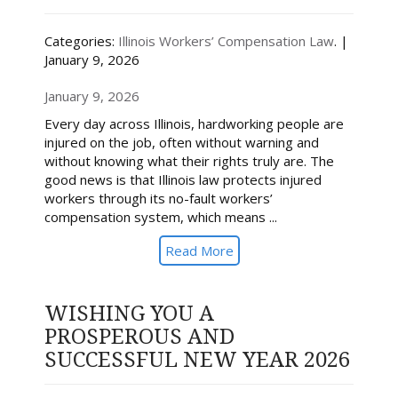
Categories:
Illinois Workers’ Compensation Law
. |
January 9, 2026
January 9, 2026
Every day across Illinois, hardworking people are
injured on the job, often without warning and
without knowing what their rights truly are. The
good news is that Illinois law protects injured
workers through its no-fault workers’
compensation system, which means ...
Read More
WISHING YOU A
PROSPEROUS AND
SUCCESSFUL NEW YEAR 2026