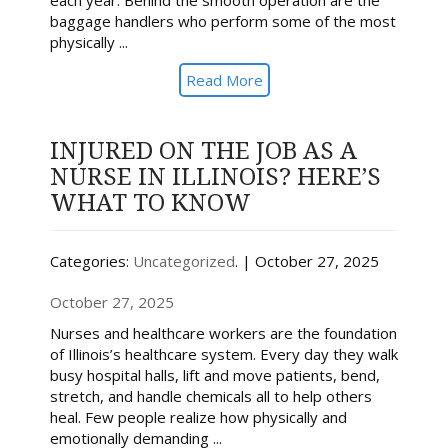
each year. Behind the smooth operation are the
baggage handlers who perform some of the most
physically ...
Read More
INJURED ON THE JOB AS A
NURSE IN ILLINOIS? HERE’S
WHAT TO KNOW
Categories:
Uncategorized
. | October 27, 2025
October 27, 2025
Nurses and healthcare workers are the foundation
of Illinois’s healthcare system. Every day they walk
busy hospital halls, lift and move patients, bend,
stretch, and handle chemicals all to help others
heal. Few people realize how physically and
emotionally demanding ...