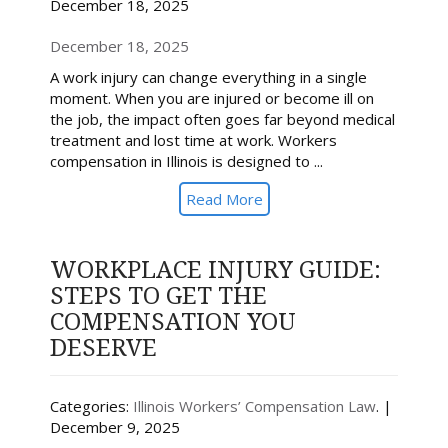
December 18, 2025
December 18, 2025
A work injury can change everything in a single
moment. When you are injured or become ill on
the job, the impact often goes far beyond medical
treatment and lost time at work. Workers
compensation in Illinois is designed to ...
Read More
WORKPLACE INJURY GUIDE:
STEPS TO GET THE
COMPENSATION YOU
DESERVE
Categories:
Illinois Workers’ Compensation Law
. |
December 9, 2025