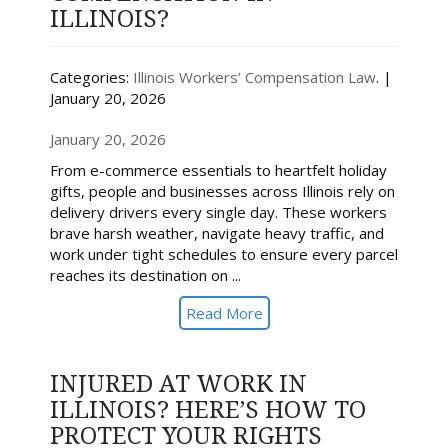
ILLINOIS?
Categories:
Illinois Workers’ Compensation Law
. |
January 20, 2026
January 20, 2026
From e-commerce essentials to heartfelt holiday
gifts, people and businesses across Illinois rely on
delivery drivers every single day. These workers
brave harsh weather, navigate heavy traffic, and
work under tight schedules to ensure every parcel
reaches its destination on ...
Read More
INJURED AT WORK IN
ILLINOIS? HERE’S HOW TO
PROTECT YOUR RIGHTS