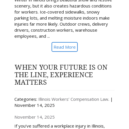
scenery, but it also creates hazardous conditions
for workers. Ice-covered sidewalks, snowy
parking lots, and melting moisture indoors make
injuries far more likely. Outdoor crews, delivery
drivers, construction workers, warehouse
employees, and ...
Read More
WHEN YOUR FUTURE IS ON
THE LINE, EXPERIENCE
MATTERS
Categories:
Illinois Workers’ Compensation Law
. |
November 14, 2025
November 14, 2025
If you’ve suffered a workplace injury in Illinois,