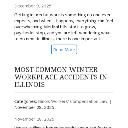
December 9, 2025
Getting injured at work is something no one ever
expects, and when it happens, everything can feel
overwhelming. Medical bills start to grow,
paychecks stop, and you are left wondering what
to do next. In Illinois, there is one important ...
Read More
MOST COMMON WINTER
WORKPLACE ACCIDENTS IN
ILLINOIS
Categories:
Illinois Workers’ Compensation Law
. |
November 28, 2025
November 28, 2025
Winter in Illinois brings beautiful snow and festive