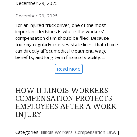
December 29, 2025
December 29, 2025
For an injured truck driver, one of the most
important decisions is where the workers’
compensation claim should be filed. Because
trucking regularly crosses state lines, that choice
can directly affect medical treatment, wage
benefits, and long term financial stability. ...
Read More
HOW ILLINOIS WORKERS
COMPENSATION PROTECTS
EMPLOYEES AFTER A WORK
INJURY
Categories:
Illinois Workers’ Compensation Law
. |