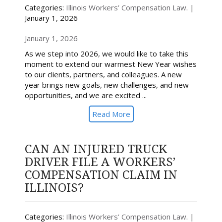
Categories:
Illinois Workers’ Compensation Law
. |
January 1, 2026
January 1, 2026
As we step into 2026, we would like to take this
moment to extend our warmest New Year wishes
to our clients, partners, and colleagues. A new
year brings new goals, new challenges, and new
opportunities, and we are excited ...
Read More
CAN AN INJURED TRUCK
DRIVER FILE A WORKERS’
COMPENSATION CLAIM IN
ILLINOIS?
Categories:
Illinois Workers’ Compensation Law
. |