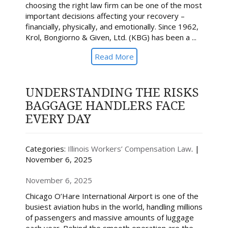
choosing the right law firm can be one of the most
important decisions affecting your recovery –
financially, physically, and emotionally. Since 1962,
Krol, Bongiorno & Given, Ltd. (KBG) has been a ...
Read More
UNDERSTANDING THE RISKS
BAGGAGE HANDLERS FACE
EVERY DAY
Categories:
Illinois Workers’ Compensation Law
. |
November 6, 2025
November 6, 2025
Chicago O’Hare International Airport is one of the
busiest aviation hubs in the world, handling millions
of passengers and massive amounts of luggage