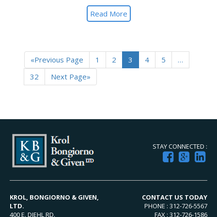
Read More
«Previous Page
1
2
3
4
5
…
32
Next Page»
STAY CONNECTED :
KROL, BONGIORNO & GIVEN,
CONTACT US TODAY
LTD.
PHONE : 312-726-5567
400 E. DIEHL RD.
FAX : 312-726-1586