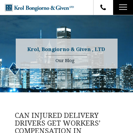
HOME
FIRM OVERVIEW
ATTORNEYS
YOUR RIGHTS
Krol, Bongiorno & Given , LTD
CASE RESULTS
WHY OUR FIRM
Charles R. Given
Our Blog
FAQ
TESTIMONIALS
Kenneth R. Given
BLOG
Randall W. Sladek
CONTACT
CAN INJURED DELIVERY
DRIVERS GET WORKERS’
COMPENSATION IN