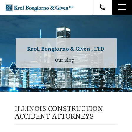
HOME
FIRM OVERVIEW
ATTORNEYS
YOUR RIGHTS
Krol, Bongiorno & Given , LTD
CASE RESULTS
WHY OUR FIRM
Charles R. Given
Our Blog
FAQ
TESTIMONIALS
Kenneth R. Given
BLOG
Randall W. Sladek
CONTACT
ILLINOIS CONSTRUCTION
ACCIDENT ATTORNEYS