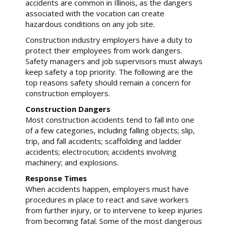
accidents are common in Illinois, as the dangers
associated with the vocation can create
hazardous conditions on any job site.
Construction industry employers have a duty to
protect their employees from work dangers.
Safety managers and job supervisors must always
keep safety a top priority. The following are the
top reasons safety should remain a concern for
construction employers.
Construction Dangers
Most construction accidents tend to fall into one
of a few categories, including falling objects; slip,
trip, and fall accidents; scaffolding and ladder
accidents; electrocution; accidents involving
machinery; and explosions.
Response Times
When accidents happen, employers must have
procedures in place to react and save workers
from further injury, or to intervene to keep injuries
from becoming fatal. Some of the most dangerous