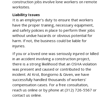
construction jobs involve lone workers on remote
worksites.
Liability Issues
It is an employer’s duty to ensure that workers
have the proper training, necessary equipment,
and safety policies in place to perform their jobs
without undue hazards or obvious potential for
harm. If not, the business could be liable for
injuries.
If you or a loved one was seriously injured or killed
in an accident involving a construction project,
there is a strong likelihood that an OSHA violation
was present and caused or contributed to the
incident. At Krol, Bongiorno & Given, we have
successfully handled thousands of workers’
compensation cases. For a free consultation,
reach us online or by phone at (312) 726-5567 or
contact us online.