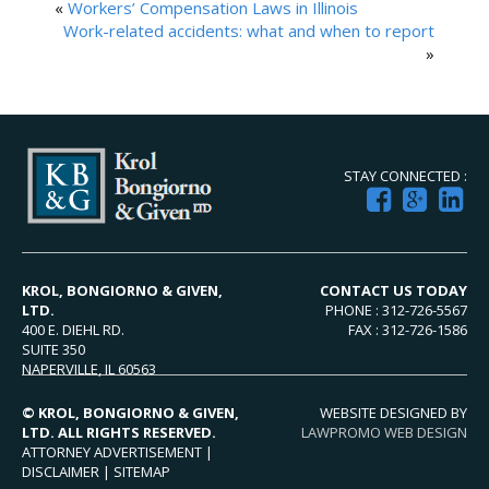
«
Workers’ Compensation Laws in Illinois
Work-related accidents: what and when to report
»
STAY CONNECTED :
KROL, BONGIORNO & GIVEN,
CONTACT US TODAY
LTD.
PHONE : 312-726-5567
400 E. DIEHL RD.
FAX : 312-726-1586
SUITE 350
NAPERVILLE, IL 60563
© KROL, BONGIORNO & GIVEN,
WEBSITE DESIGNED BY
LTD. ALL RIGHTS RESERVED.
LAWPROMO WEB DESIGN
ATTORNEY ADVERTISEMENT |
DISCLAIMER
|
SITEMAP