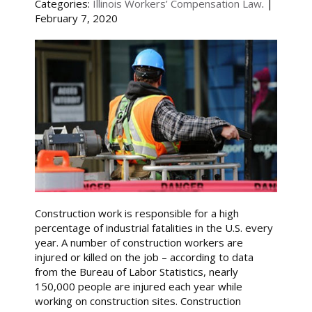
Categories:
Illinois Workers’ Compensation Law
. |
February 7, 2020
Construction work is responsible for a high
percentage of industrial fatalities in the U.S. every
year. A number of construction workers are
injured or killed on the job – according to data
from the Bureau of Labor Statistics, nearly
150,000 people are injured each year while
working on construction sites. Construction