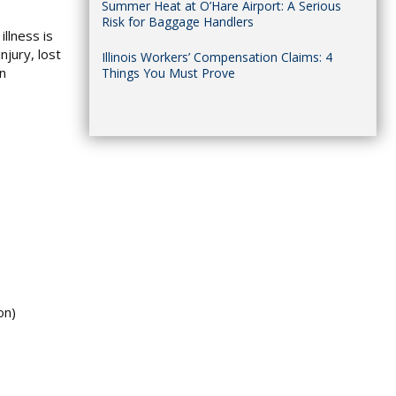
Summer Heat at O’Hare Airport: A Serious
Risk for Baggage Handlers
llness is
njury, lost
Illinois Workers’ Compensation Claims: 4
on
Things You Must Prove
on)