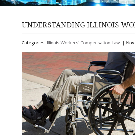
UNDERSTANDING ILLINOIS WO
Categories:
Illinois Workers’ Compensation Law
. | No