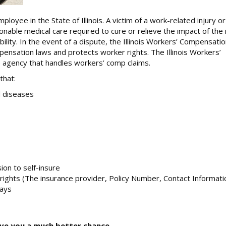
ee in the State of Illinois. A victim of a work-related injury or i
nable medical care required to cure or relieve the impact of the i
ity. In the event of a dispute, the Illinois Workers’ Compensati
nsation laws and protects worker rights. The Illinois Workers’
 agency that handles workers’ comp claims.
that:
d diseases
on to self-insure
’ rights (The insurance provider, Policy Number, Contact Informati
days
ive you a much better chance