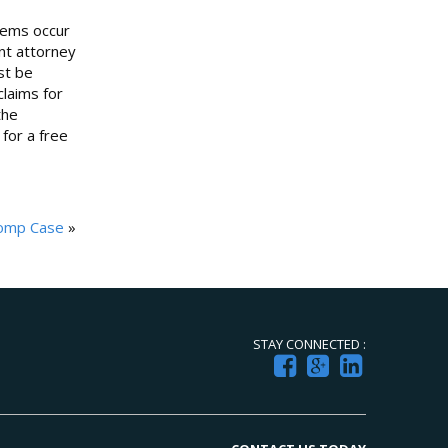
blems occur
ent attorney
st be
laims for
the
 for a free
Comp Case
»
STAY CONNECTED :