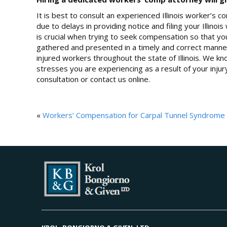
It is best to consult an experienced Illinois worker’s
due to delays in providing notice and filing your Illin
is crucial when trying to seek compensation so that yo
gathered and presented in a timely and correct manner
injured workers throughout the state of Illinois. We know
stresses you are experiencing as a result of your injur
consultation or contact us online.
«
Workers’ Compensation for Carpal Tunnel Syndrome in