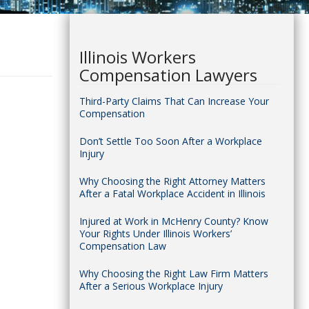
Illinois Workers
Compensation Lawyers
Third-Party Claims That Can Increase Your
Compensation
Don’t Settle Too Soon After a Workplace
Injury
Why Choosing the Right Attorney Matters
After a Fatal Workplace Accident in Illinois
Injured at Work in McHenry County? Know
Your Rights Under Illinois Workers’
Compensation Law
Why Choosing the Right Law Firm Matters
After a Serious Workplace Injury