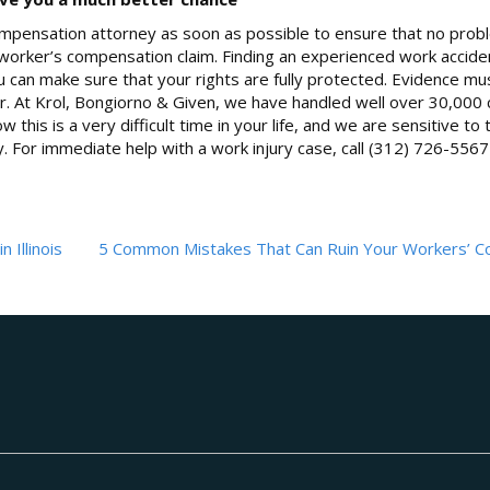
 compensation attorney as soon as possible to ensure that no pro
ois worker’s compensation claim. Finding an experienced work accid
u can make sure that your rights are fully protected. Evidence mu
. At Krol, Bongiorno & Given, we have handled well over 30,000 c
 this is a very difficult time in your life, and we are sensitive to 
y. For immediate help with a work injury case, call (312) 726-5567
 Illinois
5 Common Mistakes That Can Ruin Your Workers’ 