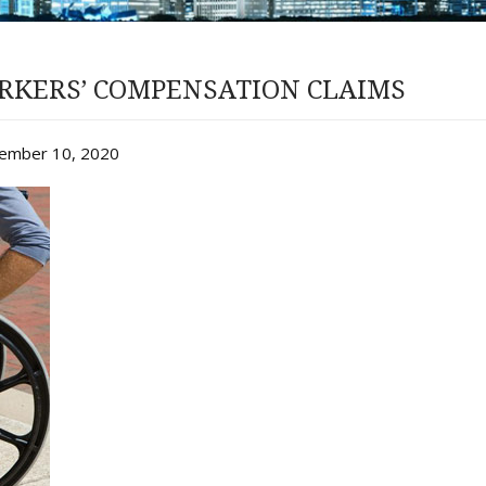
RKERS’ COMPENSATION CLAIMS
vember 10, 2020