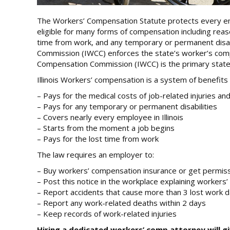
The Workers’ Compensation Statute protects every employ
eligible for many forms of compensation including reaso
time from work, and any temporary or permanent disabil
Commission (IWCC) enforces the state’s worker’s compe
Compensation Commission (IWCC) is the primary state
Illinois Workers’ compensation is a system of benefits 
– Pays for the medical costs of job-related injuries an
– Pays for any temporary or permanent disabilities
– Covers nearly every employee in Illinois
– Starts from the moment a job begins
– Pays for the lost time from work
The law requires an employer to:
– Buy workers’ compensation insurance or get permissi
– Post this notice in the workplace explaining workers
– Report accidents that cause more than 3 lost work 
– Report any work-related deaths within 2 days
– Keep records of work-related injuries
Hiring a dedicated workers’ comp attorney will g