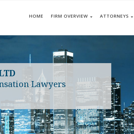
HOME
FIRM OVERVIEW
ATTORNEYS
 LTD
nsation Lawyers