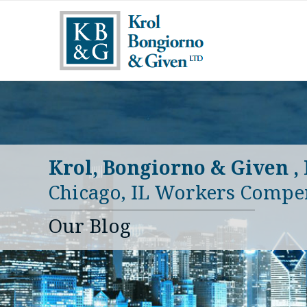
Krol, Bongiorno & Given ,
Chicago, IL Workers Compe
Our Blog