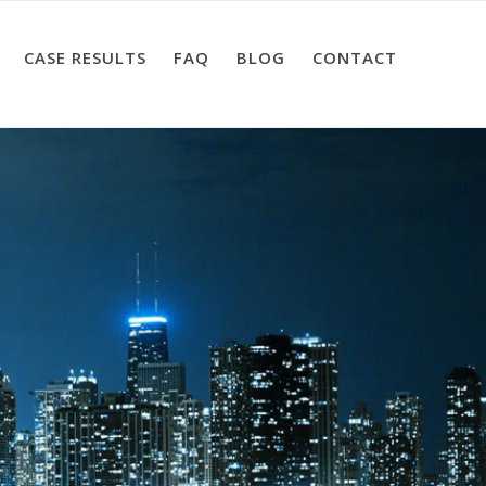
CASE RESULTS
FAQ
BLOG
CONTACT