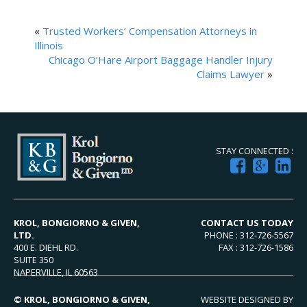
«
Trusted Workers’ Compensation Attorneys in
Illinois
Chicago O’Hare Airport Baggage Handler Injury
Claims Lawyer
»
STAY CONNECTED :
KROL, BONGIORNO & GIVEN,
CONTACT US TODAY
LTD.
PHONE : 312-726-5567
400 E. DIEHL RD.
FAX : 312-726-1586
SUITE 350
NAPERVILLE, IL 60563
© KROL, BONGIORNO & GIVEN,
WEBSITE DESIGNED BY