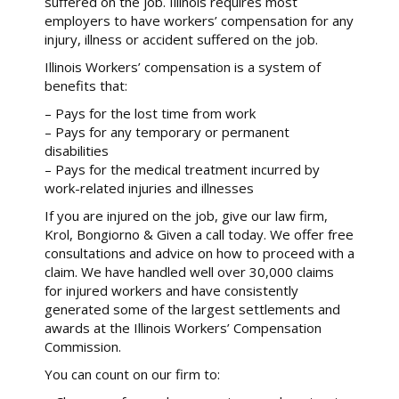
suffered on the job. Illinois requires most
employers to have workers’ compensation for any
injury, illness or accident suffered on the job.
Illinois Workers’ compensation is a system of
benefits that:
– Pays for the lost time from work
– Pays for any temporary or permanent
disabilities
– Pays for the medical treatment incurred by
work-related injuries and illnesses
If you are injured on the job, give our law firm,
Krol, Bongiorno & Given a call today. We offer free
consultations and advice on how to proceed with a
claim. We have handled well over 30,000 claims
for injured workers and have consistently
generated some of the largest settlements and
awards at the Illinois Workers’ Compensation
Commission.
You can count on our firm to: