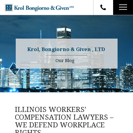
HOME
FIRM OVERVIEW
ATTORNEYS
YOUR RIGHTS
Krol, Bongiorno & Given , LTD
CASE RESULTS
WHY OUR FIRM
Charles R. Given
Our Blog
FAQ
TESTIMONIALS
Kenneth R. Given
BLOG
Randall W. Sladek
CONTACT
ILLINOIS WORKERS’
COMPENSATION LAWYERS –
WE DEFEND WORKPLACE
RIGHTS