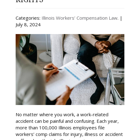
Categories:
Illinois Workers’ Compensation Law
. |
July 8, 2024
No matter where you work, a work-related
accident can be painful and confusing. Each year,
more than 100,000 Illinois employees file
workers’ comp claims for injury, illness or accident