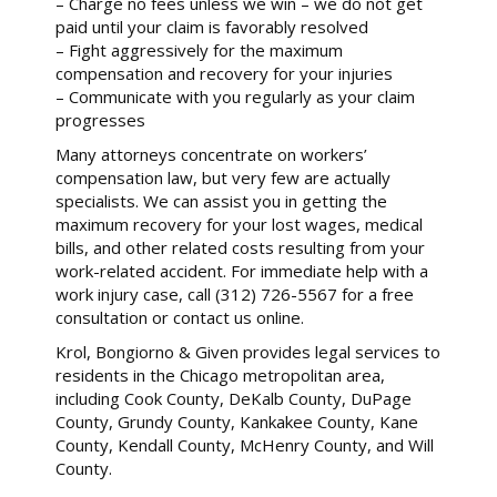
– Charge no fees unless we win – we do not get
paid until your claim is favorably resolved
– Fight aggressively for the maximum
compensation and recovery for your injuries
– Communicate with you regularly as your claim
progresses
Many attorneys concentrate on workers’
compensation law, but very few are actually
specialists. We can assist you in getting the
maximum recovery for your lost wages, medical
bills, and other related costs resulting from your
work-related accident. For immediate help with a
work injury case, call (312) 726-5567 for a free
consultation or contact us online.
Krol, Bongiorno & Given provides legal services to
residents in the Chicago metropolitan area,
including Cook County, DeKalb County, DuPage
County, Grundy County, Kankakee County, Kane
County, Kendall County, McHenry County, and Will
County.