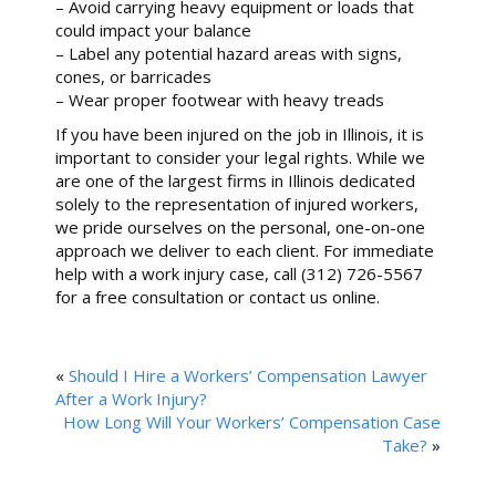
– Avoid carrying heavy equipment or loads that
could impact your balance
– Label any potential hazard areas with signs,
cones, or barricades
– Wear proper footwear with heavy treads
If you have been injured on the job in Illinois, it is
important to consider your legal rights. While we
are one of the largest firms in Illinois dedicated
solely to the representation of injured workers,
we pride ourselves on the personal, one-on-one
approach we deliver to each client. For immediate
help with a work injury case, call (312) 726-5567
for a free consultation or contact us online.
«
Should I Hire a Workers’ Compensation Lawyer
After a Work Injury?
How Long Will Your Workers’ Compensation Case
Take?
»