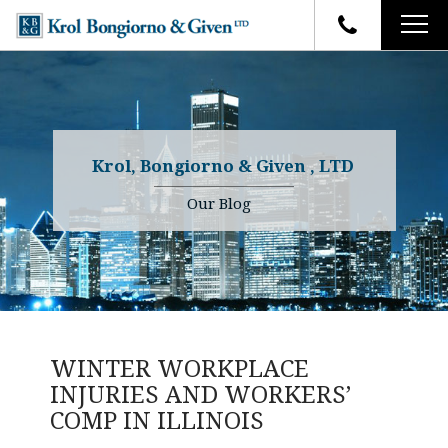
HOME
FIRM OVERVIEW
ATTORNEYS
YOUR RIGHTS
Krol, Bongiorno & Given , LTD
CASE RESULTS
WHY OUR FIRM
Charles R. Given
Our Blog
FAQ
TESTIMONIALS
Kenneth R. Given
BLOG
Randall W. Sladek
CONTACT
WINTER WORKPLACE
INJURIES AND WORKERS’
COMP IN ILLINOIS