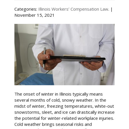
Categories:
Illinois Workers’ Compensation Law
. |
November 15, 2021
The onset of winter in Illinois typically means
several months of cold, snowy weather. In the
midst of winter, freezing temperatures, white-out
snowstorms, sleet, and ice can drastically increase
the potential for winter-related workplace injuries.
Cold weather brings seasonal risks and