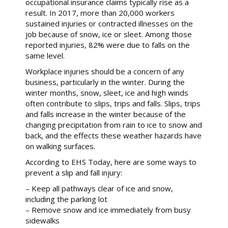
occupational insurance claims typically rise as a
result. In 2017, more than 20,000 workers
sustained injuries or contracted illnesses on the
job because of snow, ice or sleet. Among those
reported injuries, 82% were due to falls on the
same level.
Workplace injuries should be a concern of any
business, particularly in the winter. During the
winter months, snow, sleet, ice and high winds
often contribute to slips, trips and falls. Slips, trips
and falls increase in the winter because of the
changing precipitation from rain to ice to snow and
back, and the effects these weather hazards have
on walking surfaces.
According to EHS Today, here are some ways to
prevent a slip and fall injury:
– Keep all pathways clear of ice and snow,
including the parking lot
– Remove snow and ice immediately from busy
sidewalks