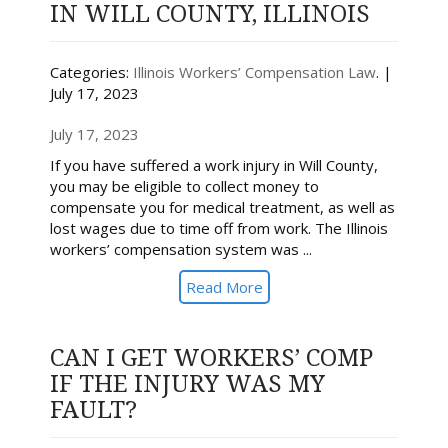
IN WILL COUNTY, ILLINOIS
Categories:
Illinois Workers’ Compensation Law
. |
July 17, 2023
July 17, 2023
If you have suffered a work injury in Will County,
you may be eligible to collect money to
compensate you for medical treatment, as well as
lost wages due to time off from work. The Illinois
workers’ compensation system was ...
Read More
CAN I GET WORKERS’ COMP
IF THE INJURY WAS MY
FAULT?