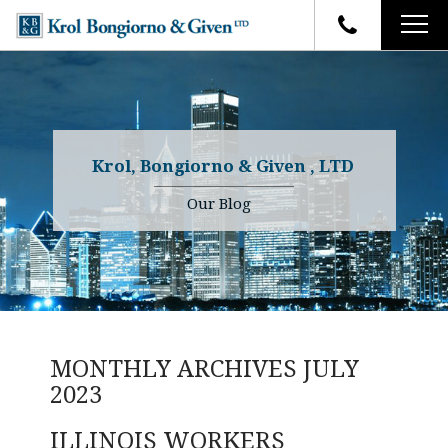
HOME
FIRM OVERVIEW
ATTORNEYS
YOUR RIGHTS
Krol, Bongiorno & Given , LTD
CASE RESULTS
WHY OUR FIRM
Charles R. Given
Our Blog
FAQ
TESTIMONIALS
Kenneth R. Given
BLOG
Randall W. Sladek
CONTACT
MONTHLY ARCHIVES
JULY
2023
ILLINOIS WORKERS