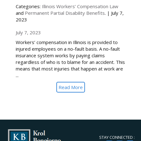
Categories:
Illinois Workers’ Compensation Law
and
Permanent Partial Disability Benefits
. | July 7,
2023
July 7, 2023
Workers’ compensation in Illinois is provided to
injured employees on a no-fault basis. A no-fault
insurance system works by paying claims
regardless of who is to blame for an accident. This
means that most injuries that happen at work are
...
Read More
STAY CONNECTED :