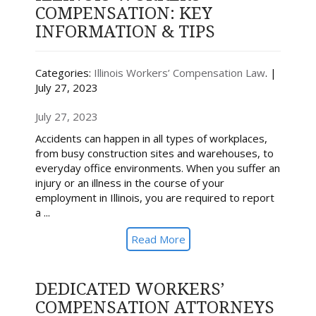
COMPENSATION: KEY
INFORMATION & TIPS
Categories:
Illinois Workers’ Compensation Law
. |
July 27, 2023
July 27, 2023
Accidents can happen in all types of workplaces,
from busy construction sites and warehouses, to
everyday office environments. When you suffer an
injury or an illness in the course of your
employment in Illinois, you are required to report
a ...
Read More
DEDICATED WORKERS’
COMPENSATION ATTORNEYS