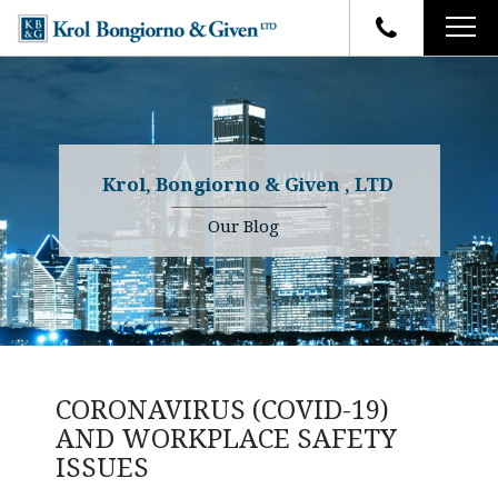
HOME
FIRM OVERVIEW
ATTORNEYS
YOUR RIGHTS
Krol, Bongiorno & Given , LTD
CASE RESULTS
WHY OUR FIRM
Charles R. Given
Our Blog
FAQ
TESTIMONIALS
Kenneth R. Given
BLOG
Randall W. Sladek
CONTACT
CORONAVIRUS (COVID-19)
AND WORKPLACE SAFETY
ISSUES