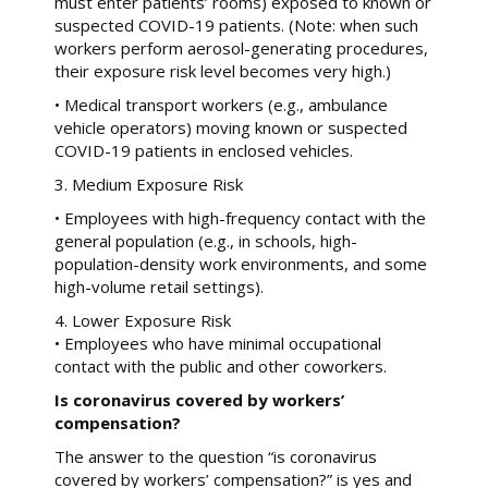
must enter patients’ rooms) exposed to known or
suspected COVID-19 patients. (Note: when such
workers perform aerosol-generating procedures,
their exposure risk level becomes very high.)
• Medical transport workers (e.g., ambulance
vehicle operators) moving known or suspected
COVID-19 patients in enclosed vehicles.
3. Medium Exposure Risk
• Employees with high-frequency contact with the
general population (e.g., in schools, high-
population-density work environments, and some
high-volume retail settings).
4. Lower Exposure Risk
• Employees who have minimal occupational
contact with the public and other coworkers.
Is coronavirus covered by workers’
compensation?
The answer to the question “is coronavirus
covered by workers’ compensation?” is yes and