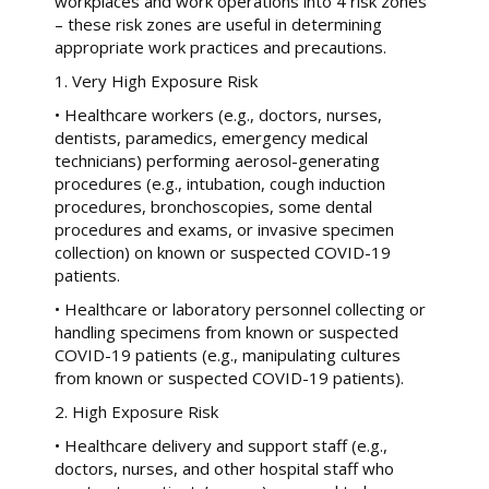
workplaces and work operations into 4 risk zones
– these risk zones are useful in determining
appropriate work practices and precautions.
1. Very High Exposure Risk
• Healthcare workers (e.g., doctors, nurses,
dentists, paramedics, emergency medical
technicians) performing aerosol-generating
procedures (e.g., intubation, cough induction
procedures, bronchoscopies, some dental
procedures and exams, or invasive specimen
collection) on known or suspected COVID-19
patients.
• Healthcare or laboratory personnel collecting or
handling specimens from known or suspected
COVID-19 patients (e.g., manipulating cultures
from known or suspected COVID-19 patients).
2. High Exposure Risk
• Healthcare delivery and support staff (e.g.,
doctors, nurses, and other hospital staff who