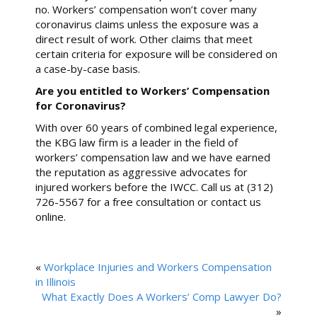
no. Workers’ compensation won’t cover many
coronavirus claims unless the exposure was a
direct result of work. Other claims that meet
certain criteria for exposure will be considered on
a case-by-case basis.
Are you entitled to Workers’ Compensation
for Coronavirus?
With over 60 years of combined legal experience,
the KBG law firm is a leader in the field of
workers’ compensation law and we have earned
the reputation as aggressive advocates for
injured workers before the IWCC. Call us at (312)
726-5567 for a free consultation or contact us
online.
«
Workplace Injuries and Workers Compensation
in Illinois
What Exactly Does A Workers’ Comp Lawyer Do?
»