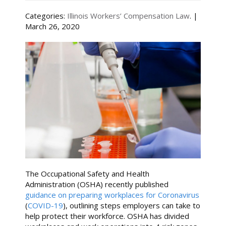
Categories:
Illinois Workers’ Compensation Law
. |
March 26, 2020
The Occupational Safety and Health
Administration (OSHA) recently published
guidance on preparing workplaces for Coronavirus
(
COVID-19
), outlining steps employers can take to
help protect their workforce. OSHA has divided