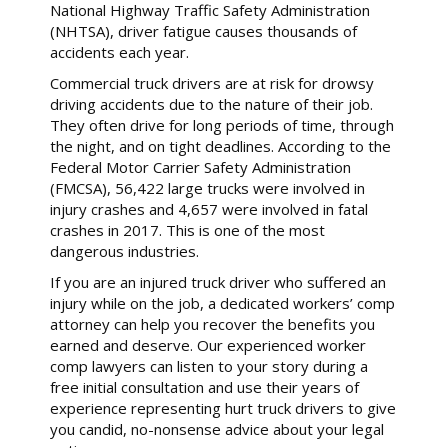
National Highway Traffic Safety Administration
(NHTSA), driver fatigue causes thousands of
accidents each year.
Commercial truck drivers are at risk for drowsy
driving accidents due to the nature of their job.
They often drive for long periods of time, through
the night, and on tight deadlines. According to the
Federal Motor Carrier Safety Administration
(FMCSA), 56,422 large trucks were involved in
injury crashes and 4,657 were involved in fatal
crashes in 2017. This is one of the most
dangerous industries.
If you are an injured truck driver who suffered an
injury while on the job, a dedicated workers’ comp
attorney can help you recover the benefits you
earned and deserve. Our experienced worker
comp lawyers can listen to your story during a
free initial consultation and use their years of
experience representing hurt truck drivers to give
you candid, no-nonsense advice about your legal