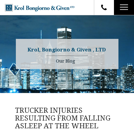
HOME
FIRM OVERVIEW
ATTORNEYS
YOUR RIGHTS
Krol, Bongiorno & Given , LTD
CASE RESULTS
WHY OUR FIRM
Charles R. Given
Our Blog
FAQ
TESTIMONIALS
Kenneth R. Given
BLOG
Randall W. Sladek
CONTACT
TRUCKER INJURIES
RESULTING FROM FALLING
ASLEEP AT THE WHEEL