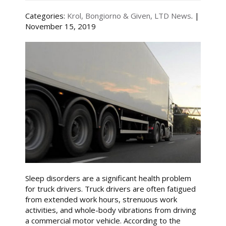
Categories:
Krol, Bongiorno & Given, LTD News
. |
November 15, 2019
Sleep disorders are a significant health problem
for truck drivers. Truck drivers are often fatigued
from extended work hours, strenuous work
activities, and whole-body vibrations from driving
a commercial motor vehicle. According to the