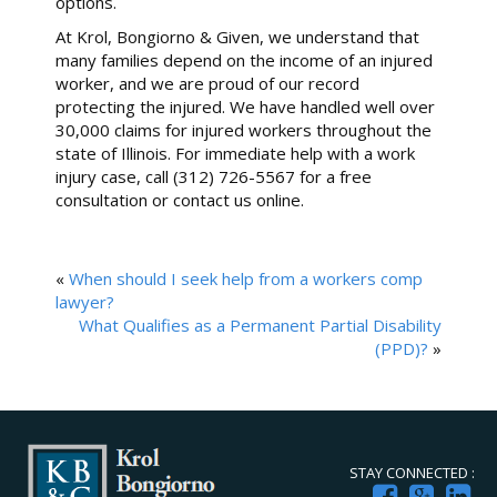
options.
At Krol, Bongiorno & Given, we understand that
many families depend on the income of an injured
worker, and we are proud of our record
protecting the injured. We have handled well over
30,000 claims for injured workers throughout the
state of Illinois. For immediate help with a work
injury case, call (312) 726-5567 for a free
consultation or contact us online.
«
When should I seek help from a workers comp
lawyer?
What Qualifies as a Permanent Partial Disability
(PPD)?
»
STAY CONNECTED :