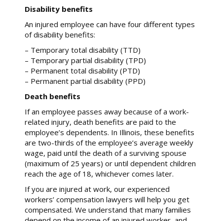
Disability benefits
An injured employee can have four different types
of disability benefits:
– Temporary total disability (TTD)
– Temporary partial disability (TPD)
– Permanent total disability (PTD)
– Permanent partial disability (PPD)
Death benefits
If an employee passes away because of a work-
related injury, death benefits are paid to the
employee’s dependents. In Illinois, these benefits
are two-thirds of the employee’s average weekly
wage, paid until the death of a surviving spouse
(maximum of 25 years) or until dependent children
reach the age of 18, whichever comes later.
If you are injured at work, our experienced
workers’ compensation lawyers will help you get
compensated. We understand that many families
depend on the income of an injured worker, and