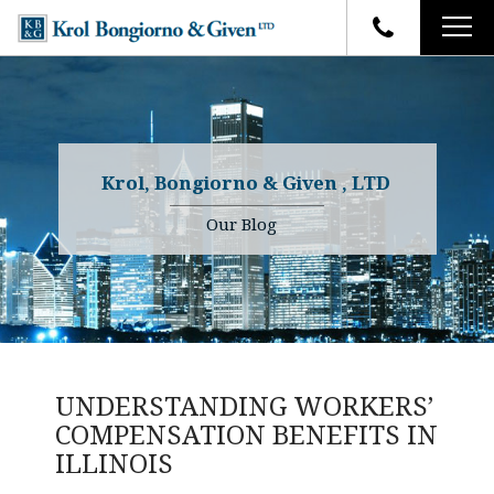
HOME
FIRM OVERVIEW
ATTORNEYS
YOUR RIGHTS
Krol, Bongiorno & Given , LTD
CASE RESULTS
WHY OUR FIRM
Charles R. Given
Our Blog
FAQ
TESTIMONIALS
Kenneth R. Given
BLOG
Randall W. Sladek
CONTACT
UNDERSTANDING WORKERS’
COMPENSATION BENEFITS IN
ILLINOIS