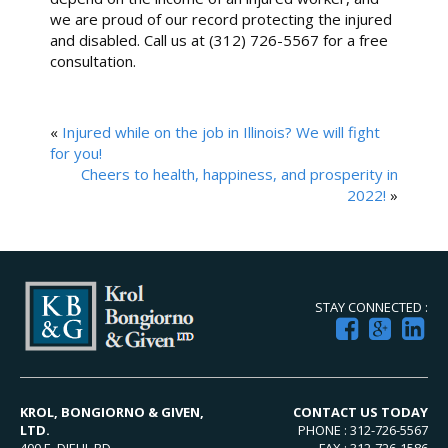
we are proud of our record protecting the injured
and disabled. Call us at (312) 726-5567 for a free
consultation.
«
Injured while on the job in Illinois? We will fight
for you!
Cheers to health, happiness, and prosperity in
2022!
»
STAY CONNECTED :
KROL, BONGIORNO & GIVEN,
CONTACT US TODAY
LTD.
PHONE : 312-726-5567