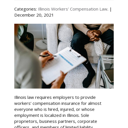
Categories:
Illinois Workers’ Compensation Law
. |
December 20, 2021
Illinois law requires employers to provide
workers’ compensation insurance for almost
everyone who is hired, injured, or whose
employment is localized in Illinois. Sole
proprietors, business partners, corporate
officers, and members of limited liability