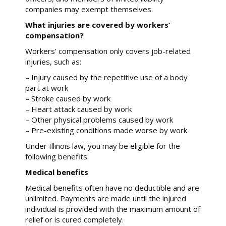
companies may exempt themselves.
What injuries are covered by workers’
compensation?
Workers’ compensation only covers job-related
injuries, such as:
– Injury caused by the repetitive use of a body
part at work
– Stroke caused by work
– Heart attack caused by work
– Other physical problems caused by work
– Pre-existing conditions made worse by work
Under Illinois law, you may be eligible for the
following benefits:
Medical benefits
Medical benefits often have no deductible and are
unlimited. Payments are made until the injured
individual is provided with the maximum amount of
relief or is cured completely.