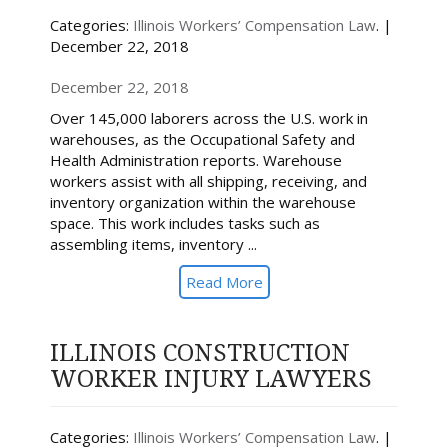
Categories:
Illinois Workers’ Compensation Law
. |
December 22, 2018
December 22, 2018
Over 145,000 laborers across the U.S. work in
warehouses, as the Occupational Safety and
Health Administration reports. Warehouse
workers assist with all shipping, receiving, and
inventory organization within the warehouse
space. This work includes tasks such as
assembling items, inventory ...
Read More
ILLINOIS CONSTRUCTION
WORKER INJURY LAWYERS
Categories:
Illinois Workers’ Compensation Law
. |