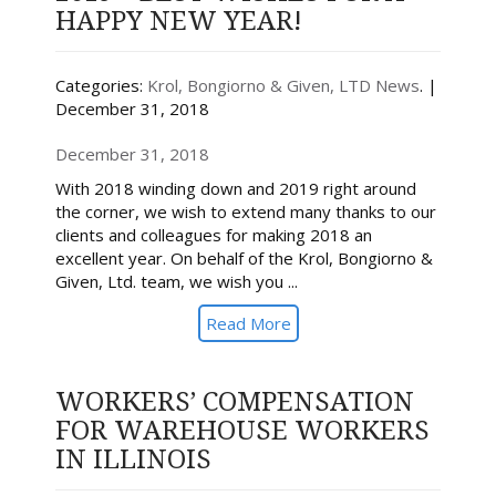
HAPPY NEW YEAR!
Categories:
Krol, Bongiorno & Given, LTD News
. |
December 31, 2018
December 31, 2018
With 2018 winding down and 2019 right around
the corner, we wish to extend many thanks to our
clients and colleagues for making 2018 an
excellent year. On behalf of the Krol, Bongiorno &
Given, Ltd. team, we wish you ...
Read More
WORKERS’ COMPENSATION
FOR WAREHOUSE WORKERS
IN ILLINOIS