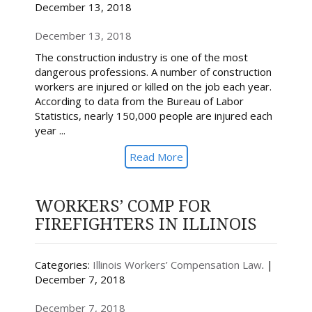
December 13, 2018
December 13, 2018
The construction industry is one of the most
dangerous professions. A number of construction
workers are injured or killed on the job each year.
According to data from the Bureau of Labor
Statistics, nearly 150,000 people are injured each
year ...
Read More
WORKERS’ COMP FOR
FIREFIGHTERS IN ILLINOIS
Categories:
Illinois Workers’ Compensation Law
. |
December 7, 2018
December 7, 2018