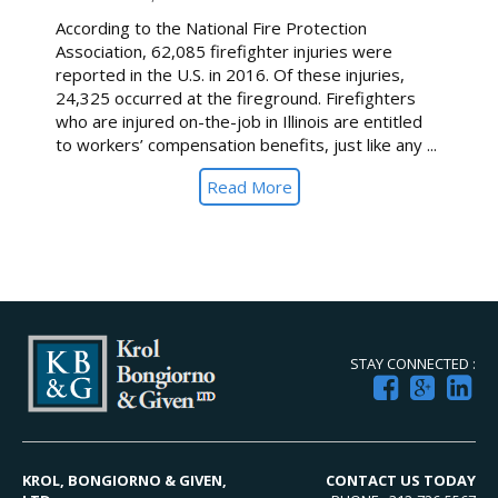
According to the National Fire Protection
Association, 62,085 firefighter injuries were
reported in the U.S. in 2016. Of these injuries,
24,325 occurred at the fireground. Firefighters
who are injured on-the-job in Illinois are entitled
to workers’ compensation benefits, just like any ...
Read More
STAY CONNECTED :
KROL, BONGIORNO & GIVEN,
CONTACT US TODAY