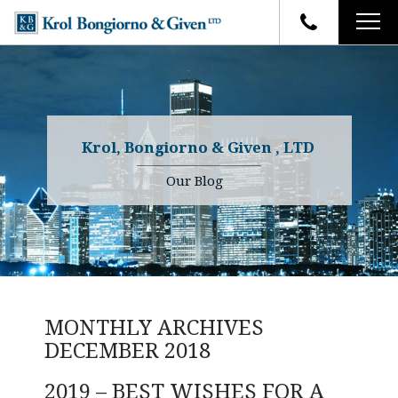
HOME
FIRM OVERVIEW
ATTORNEYS
YOUR RIGHTS
Krol, Bongiorno & Given , LTD
CASE RESULTS
WHY OUR FIRM
Charles R. Given
Our Blog
FAQ
TESTIMONIALS
Kenneth R. Given
BLOG
Randall W. Sladek
CONTACT
MONTHLY ARCHIVES
DECEMBER 2018
2019 – BEST WISHES FOR A