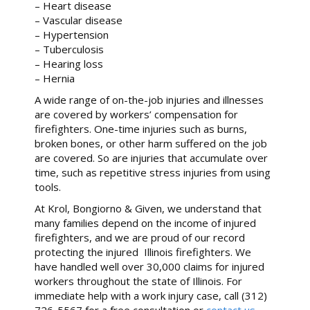
– Heart disease
– Vascular disease
– Hypertension
– Tuberculosis
– Hearing loss
– Hernia
A wide range of on-the-job injuries and illnesses
are covered by workers’ compensation for
firefighters. One-time injuries such as burns,
broken bones, or other harm suffered on the job
are covered. So are injuries that accumulate over
time, such as repetitive stress injuries from using
tools.
At Krol, Bongiorno & Given, we understand that
many families depend on the income of injured
firefighters, and we are proud of our record
protecting the injured Illinois firefighters. We
have handled well over 30,000 claims for injured
workers throughout the state of Illinois. For
immediate help with a work injury case, call (312)