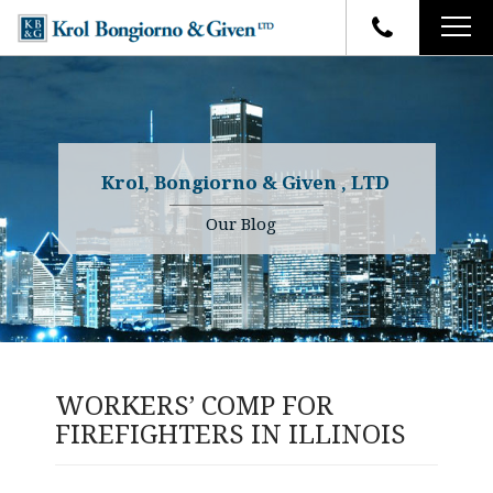
HOME
FIRM OVERVIEW
ATTORNEYS
YOUR RIGHTS
Krol, Bongiorno & Given , LTD
CASE RESULTS
WHY OUR FIRM
Charles R. Given
Our Blog
FAQ
TESTIMONIALS
Kenneth R. Given
BLOG
Randall W. Sladek
CONTACT
WORKERS’ COMP FOR
FIREFIGHTERS IN ILLINOIS