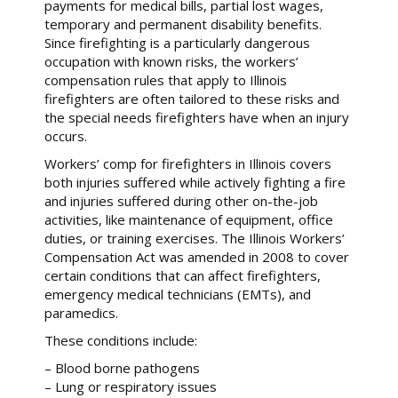
payments for medical bills, partial lost wages,
temporary and permanent disability benefits.
Since firefighting is a particularly dangerous
occupation with known risks, the workers’
compensation rules that apply to Illinois
firefighters are often tailored to these risks and
the special needs firefighters have when an injury
occurs.
Workers’ comp for firefighters in Illinois covers
both injuries suffered while actively fighting a fire
and injuries suffered during other on-the-job
activities, like maintenance of equipment, office
duties, or training exercises. The Illinois Workers’
Compensation Act was amended in 2008 to cover
certain conditions that can affect firefighters,
emergency medical technicians (EMTs), and
paramedics.
These conditions include:
– Blood borne pathogens
– Lung or respiratory issues