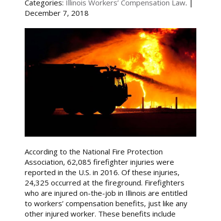
Categories:
Illinois Workers’ Compensation Law
. |
December 7, 2018
According to the National Fire Protection
Association, 62,085 firefighter injuries were
reported in the U.S. in 2016. Of these injuries,
24,325 occurred at the fireground. Firefighters
who are injured on-the-job in Illinois are entitled
to workers’ compensation benefits, just like any
other injured worker. These benefits include