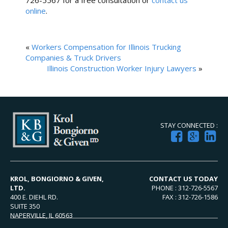
726-5567 for a free consultation or
contact us
online
.
«
Workers Compensation for Illinois Trucking
Companies & Truck Drivers
Illinois Construction Worker Injury Lawyers
»
STAY CONNECTED :
KROL, BONGIORNO & GIVEN,
CONTACT US TODAY
LTD.
PHONE : 312-726-5567
400 E. DIEHL RD.
FAX : 312-726-1586
SUITE 350
NAPERVILLE, IL 60563