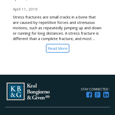
April 11, 2019
Stress fractures are small cracks in a bone that
are caused by repetitive forces and strenuous
motions, such as repeatedly jumping up and down
or running for long distances. A stress fracture is
different than a complete fracture, and most ...
Read More
STAY CONNECTED :