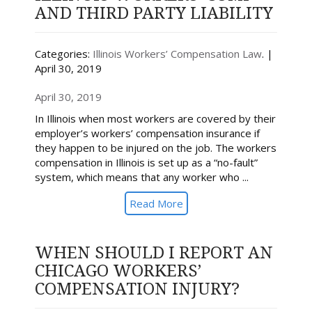
AND THIRD PARTY LIABILITY
Categories:
Illinois Workers’ Compensation Law
. |
April 30, 2019
April 30, 2019
In Illinois when most workers are covered by their
employer’s workers’ compensation insurance if
they happen to be injured on the job. The workers
compensation in Illinois is set up as a “no-fault”
system, which means that any worker who ...
Read More
WHEN SHOULD I REPORT AN
CHICAGO WORKERS’
COMPENSATION INJURY?