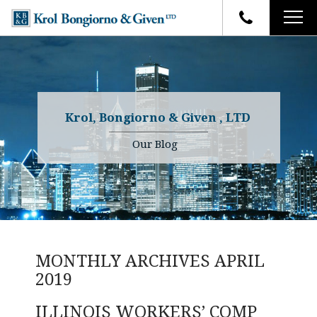
HOME
FIRM OVERVIEW
ATTORNEYS
YOUR RIGHTS
Krol, Bongiorno & Given , LTD
CASE RESULTS
WHY OUR FIRM
Charles R. Given
Our Blog
FAQ
TESTIMONIALS
Kenneth R. Given
BLOG
Randall W. Sladek
CONTACT
MONTHLY ARCHIVES
APRIL
2019
ILLINOIS WORKERS’ COMP