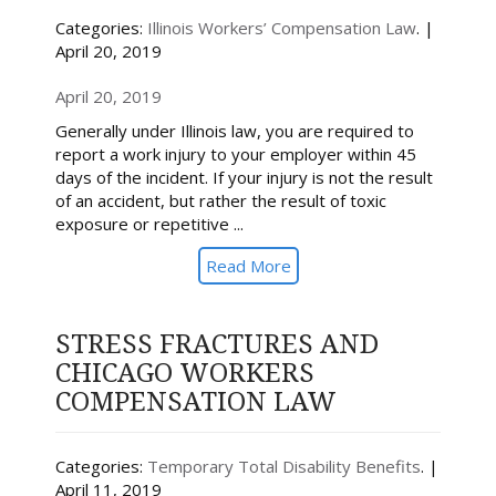
Categories:
Illinois Workers’ Compensation Law
. |
April 20, 2019
April 20, 2019
Generally under Illinois law, you are required to
report a work injury to your employer within 45
days of the incident. If your injury is not the result
of an accident, but rather the result of toxic
exposure or repetitive ...
Read More
STRESS FRACTURES AND
CHICAGO WORKERS
COMPENSATION LAW
Categories:
Temporary Total Disability Benefits
. |
April 11, 2019