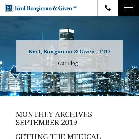
HOME
FIRM OVERVIEW
ATTORNEYS
YOUR RIGHTS
Krol, Bongiorno & Given , LTD
CASE RESULTS
WHY OUR FIRM
Charles R. Given
Our Blog
FAQ
TESTIMONIALS
Kenneth R. Given
BLOG
Randall W. Sladek
CONTACT
MONTHLY ARCHIVES
SEPTEMBER 2019
GETTING THE MEDICAL