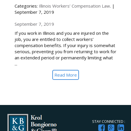
Categories:
Illinois Workers’ Compensation Law
. |
September 7, 2019
September 7, 2019
If you work in Illinois and you are injured on the
job, you are entitled to collect workers’
compensation benefits. If your injury is somewhat
serious, preventing you from returning to work for
an extended period or permanently limiting what
...
Read More
STAY CONNECTED :