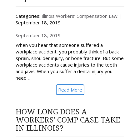
Categories:
Illinois Workers’ Compensation Law
. |
September 18, 2019
September 18, 2019
When you hear that someone suffered a
workplace accident, you probably think of a back
sprain, shoulder injury, or bone fracture. But some
workplace accidents cause injuries to the teeth
and jaws. When you suffer a dental injury you
need ...
Read More
HOW LONG DOES A
WORKERS’ COMP CASE TAKE
IN ILLINOIS?