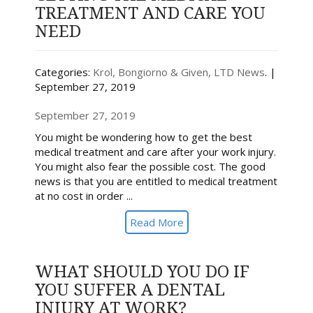
TREATMENT AND CARE YOU
NEED
Categories:
Krol, Bongiorno & Given, LTD News
. |
September 27, 2019
September 27, 2019
You might be wondering how to get the best
medical treatment and care after your work injury.
You might also fear the possible cost. The good
news is that you are entitled to medical treatment
at no cost in order ...
Read More
WHAT SHOULD YOU DO IF
YOU SUFFER A DENTAL
INJURY AT WORK?