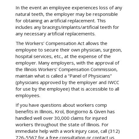
In the event an employee experiences loss of any
natural teeth, the employer may be responsible
for obtaining an artificial replacement. This
includes any bracings/implants/artificial teeth for
any necessary artificial replacements.
The Workers’ Compensation Act allows the
employee to secure their own physician, surgeon,
hospital services, etc., at the expense of the
employer. Many employers, with the approval of
the Illinois Workers’ Compensation Commission,
maintain what is called a “Panel of Physicians”
(physicians approved by the employer and IWCC
for use by the employee) that is accessible to all
employees.
If you have questions about workers comp
benefits in Illinois, Krol, Bongiorno & Given has
handled well over 30,000 claims for injured
workers throughout the state of Illinois. For
immediate help with a work injury case, call (312)
726-5567 for a free consultation or contact us