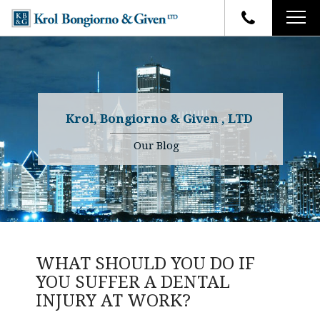
HOME
FIRM OVERVIEW
ATTORNEYS
YOUR RIGHTS
Krol, Bongiorno & Given , LTD
CASE RESULTS
WHY OUR FIRM
Charles R. Given
Our Blog
FAQ
TESTIMONIALS
Kenneth R. Given
BLOG
Randall W. Sladek
CONTACT
WHAT SHOULD YOU DO IF
YOU SUFFER A DENTAL
INJURY AT WORK?