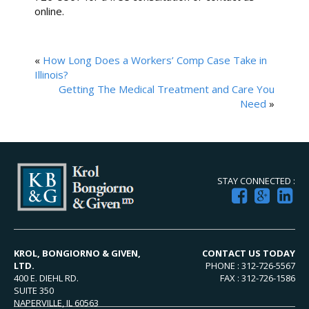
online.
«
How Long Does a Workers’ Comp Case Take in
Illinois?
Getting The Medical Treatment and Care You
Need
»
STAY CONNECTED :
KROL, BONGIORNO & GIVEN,
CONTACT US TODAY
LTD.
PHONE : 312-726-5567
400 E. DIEHL RD.
FAX : 312-726-1586
SUITE 350
NAPERVILLE, IL 60563