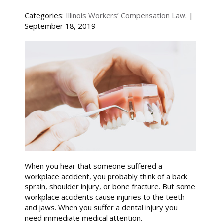
Categories:
Illinois Workers’ Compensation Law
. |
September 18, 2019
When you hear that someone suffered a
workplace accident, you probably think of a back
sprain, shoulder injury, or bone fracture. But some
workplace accidents cause injuries to the teeth
and jaws. When you suffer a dental injury you
need immediate medical attention.