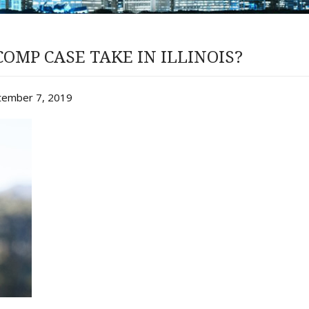
OMP CASE TAKE IN ILLINOIS?
ptember 7, 2019