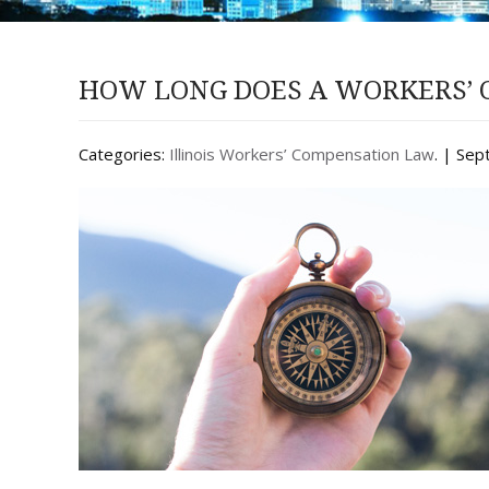
HOW LONG DOES A WORKERS’ C
Categories:
Illinois Workers’ Compensation Law
. | Se