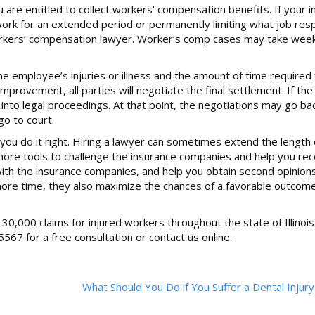
ou are entitled to collect workers’ compensation benefits. If your in
rk for an extended period or permanently limiting what job respo
a workers’ compensation lawyer. Worker’s comp cases may take we
employee’s injuries or illness and the amount of time required fo
rovement, all parties will negotiate the final settlement. If the
 into legal proceedings. At that point, the negotiations may go ba
go to court.
you do it right. Hiring a lawyer can sometimes extend the length 
more tools to challenge the insurance companies and help you re
with the insurance companies, and help you obtain second opinion
re more time, they also maximize the chances of a favorable outcom
0,000 claims for injured workers throughout the state of Illinois
5567 for a free consultation or contact us online.
What Should You Do if You Suffer a Dental Injur