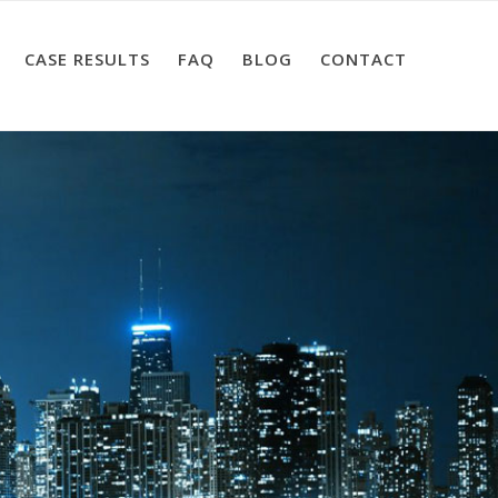
CASE RESULTS
FAQ
BLOG
CONTACT