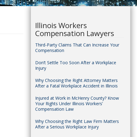
Illinois Workers
Compensation Lawyers
Third-Party Claims That Can Increase Your
Compensation
Don’t Settle Too Soon After a Workplace
Injury
Why Choosing the Right Attorney Matters
After a Fatal Workplace Accident in Illinois
Injured at Work in McHenry County? Know
Your Rights Under Illinois Workers’
Compensation Law
Why Choosing the Right Law Firm Matters
After a Serious Workplace Injury