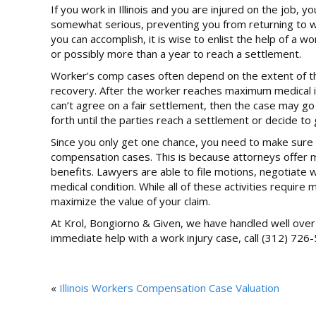
If you work in Illinois and you are injured on the job, y
somewhat serious, preventing you from returning to wo
you can accomplish, it is wise to enlist the help of 
or possibly more than a year to reach a settlement.
Worker’s comp cases often depend on the extent of the 
recovery. After the worker reaches maximum medical imp
can’t agree on a fair settlement, then the case may go
forth until the parties reach a settlement or decide to 
Since you only get one chance, you need to make sure 
compensation cases. This is because attorneys offer 
benefits. Lawyers are able to file motions, negotiate 
medical condition. While all of these activities requi
maximize the value of your claim.
At Krol, Bongiorno & Given, we have handled well over 3
immediate help with a work injury case, call (312) 726-
«
Illinois Workers Compensation Case Valuation