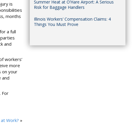
Summer Heat at O’Hare Airport: A Serious
jury is
Risk for Baggage Handlers
nsibilities
eks, months
Illinois Workers’ Compensation Claims: 4
Things You Must Prove
r a full
 parties
ck and
of workers’
ceive more
s on your
e and
. For
y at Work?
»