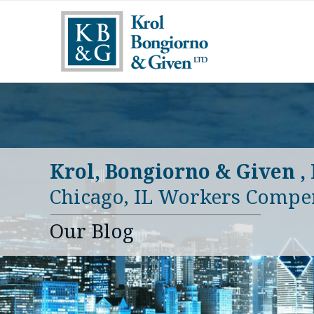
Krol, Bongiorno & Given ,
Chicago, IL Workers Compe
Our Blog