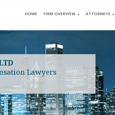
HOME
FIRM OVERVIEW
ATTORNEYS
 LTD
nsation Lawyers