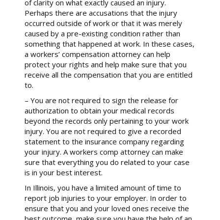
of clarity on what exactly caused an injury.
Perhaps there are accusations that the injury
occurred outside of work or that it was merely
caused by a pre-existing condition rather than
something that happened at work. In these cases,
a workers’ compensation attorney can help
protect your rights and help make sure that you
receive all the compensation that you are entitled
to.
– You are not required to sign the release for
authorization to obtain your medical records
beyond the records only pertaining to your work
injury. You are not required to give a recorded
statement to the insurance company regarding
your injury. A workers comp attorney can make
sure that everything you do related to your case
is in your best interest.
In Illinois, you have a limited amount of time to
report job injuries to your employer. In order to
ensure that you and your loved ones receive the
best outcome, make sure you have the help of an