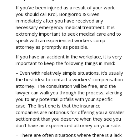
If you’ve been injured as a result of your work,
you should call Krol, Bongiorno & Given
immediately after you have received any
necessary emergency medical treatment. It is
extremely important to seek medical care and to
speak with an experienced workers comp
attorney as promptly as possible.
If you have an accident in the workplace, it is very
important to keep the following things in mind:
– Even with relatively simple situations, it’s usually
the best idea to contact a workers’ compensation
attorney. The consultation will be free, and the
lawyer can walk you through the process, alerting
you to any potential pitfalls with your specific
case. The first one is that the insurance
companies are notorious for offering you a smaller
settlement than you deserve when they see you
don’t have an experienced attorney on your side.
– There are often situations where there is a lack