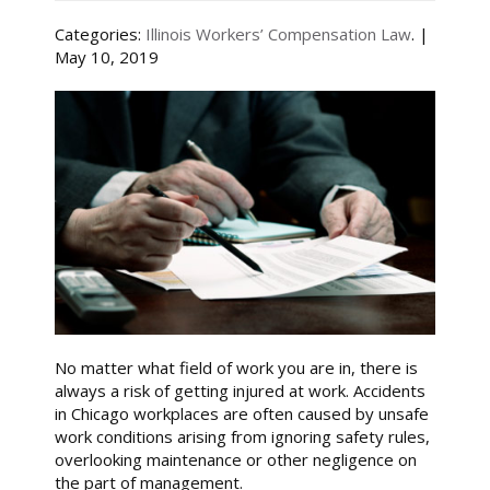
Categories:
Illinois Workers’ Compensation Law
. |
May 10, 2019
No matter what field of work you are in, there is
always a risk of getting injured at work. Accidents
in Chicago workplaces are often caused by unsafe
work conditions arising from ignoring safety rules,
overlooking maintenance or other negligence on
the part of management.