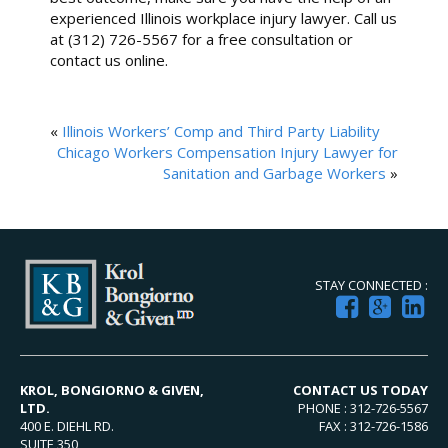
experienced Illinois workplace injury lawyer. Call us
at (312) 726-5567 for a free consultation or
contact us online.
«
Illinois Workers’ Comp and Third Party Liability
Chicago Workers Compensation Injury Lawyer for
Sanitation and Garbage Workers
»
STAY CONNECTED :
KROL, BONGIORNO & GIVEN,
CONTACT US TODAY
LTD.
PHONE : 312-726-5567
400 E. DIEHL RD.
FAX : 312-726-1586
SUITE 350