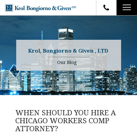
HOME
FIRM OVERVIEW
ATTORNEYS
YOUR RIGHTS
Krol, Bongiorno & Given , LTD
CASE RESULTS
WHY OUR FIRM
Charles R. Given
Our Blog
FAQ
TESTIMONIALS
Kenneth R. Given
BLOG
Randall W. Sladek
CONTACT
WHEN SHOULD YOU HIRE A
CHICAGO WORKERS COMP
ATTORNEY?