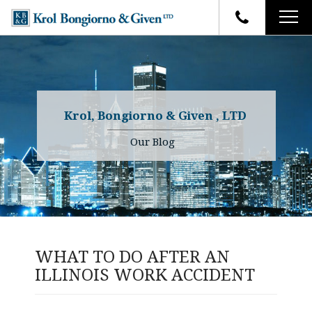
HOME
FIRM OVERVIEW
ATTORNEYS
YOUR RIGHTS
Krol, Bongiorno & Given , LTD
CASE RESULTS
WHY OUR FIRM
Charles R. Given
Our Blog
FAQ
TESTIMONIALS
Kenneth R. Given
BLOG
Randall W. Sladek
CONTACT
WHAT TO DO AFTER AN
ILLINOIS WORK ACCIDENT