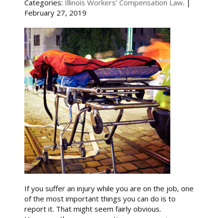
Categories:
Illinois Workers’ Compensation Law
. |
February 27, 2019
If you suffer an injury while you are on the job, one
of the most important things you can do is to
report it. That might seem fairly obvious.