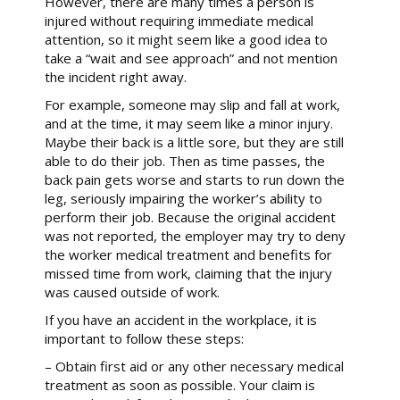
However, there are many times a person is
injured without requiring immediate medical
attention, so it might seem like a good idea to
take a “wait and see approach” and not mention
the incident right away.
For example, someone may slip and fall at work,
and at the time, it may seem like a minor injury.
Maybe their back is a little sore, but they are still
able to do their job. Then as time passes, the
back pain gets worse and starts to run down the
leg, seriously impairing the worker’s ability to
perform their job. Because the original accident
was not reported, the employer may try to deny
the worker medical treatment and benefits for
missed time from work, claiming that the injury
was caused outside of work.
If you have an accident in the workplace, it is
important to follow these steps:
– Obtain first aid or any other necessary medical
treatment as soon as possible. Your claim is