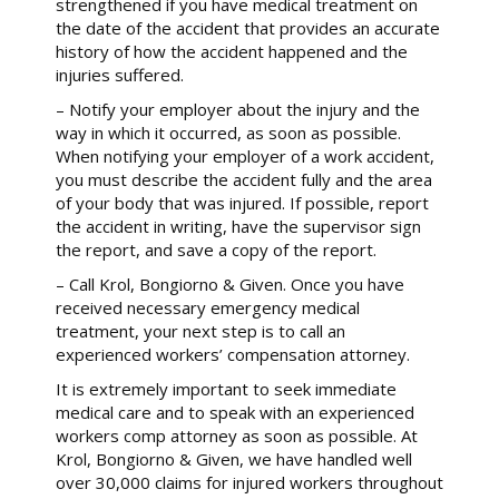
strengthened if you have medical treatment on
the date of the accident that provides an accurate
history of how the accident happened and the
injuries suffered.
– Notify your employer about the injury and the
way in which it occurred, as soon as possible.
When notifying your employer of a work accident,
you must describe the accident fully and the area
of your body that was injured. If possible, report
the accident in writing, have the supervisor sign
the report, and save a copy of the report.
– Call Krol, Bongiorno & Given. Once you have
received necessary emergency medical
treatment, your next step is to call an
experienced workers’ compensation attorney.
It is extremely important to seek immediate
medical care and to speak with an experienced
workers comp attorney as soon as possible. At
Krol, Bongiorno & Given, we have handled well
over 30,000 claims for injured workers throughout