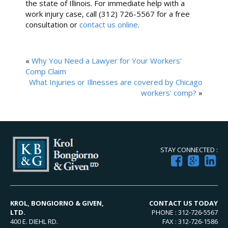
the state of Illinois. For immediate help with a
work injury case, call (312) 726-5567 for a free
consultation or
contact us online
.
«
Why You Need a Lawyer for Your Workers’
Comp Claim
What Injuries or Illnesses are covered by Chicago
workers’ comp?
»
STAY CONNECTED :
KROL, BONGIORNO & GIVEN,
CONTACT US TODAY
LTD.
PHONE : 312-726-5567
400 E. DIEHL RD.
FAX : 312-726-1586