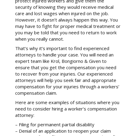
protect injured workers and give them the
security of knowing they would receive medical
care and lost wages when injured on the job.
However, it doesn’t always happen this way. You
may have to fight for proper medical treatment or
you may be told that you need to return to work
when you really cannot.
That’s why it’s important to find experienced
attorneys to handle your case. You will need an
expert team like Krol, Bongiorno & Given to
ensure that you get the compensation you need
to recover from your injuries. Our experienced
attorneys will help you seek fair and appropriate
compensation for your injuries through a workers’
compensation claim.
Here are some examples of situations where you
need to consider hiring a worker’s compensation
attorney:
– Filing for permanent partial disability
– Denial of an application to reopen your claim