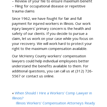
– Review of your file to ensure maximum benefit
– Filing for occupational disease or repetitive
trauma claims
Since 1962, we have fought for fair and full
payment for injured workers in Illinois. Our work
injury lawyers’ primary concern is the health and
safety of our clients. If you decide to pursue a
claim, let us work on your case while you focus on
your recovery. We will work hard to protect your
right to the maximum compensation available.
Our McHenry County workers’ compensation
lawyers could help individual employees better
understand the benefits available to them. For
additional questions, you can call us at (312) 726-
5567 or contact us online.
«
When Should I Hire a Workers’ Comp Lawyer in
Illinois?
Illinois Workers’ Compensation Attorneys Ready