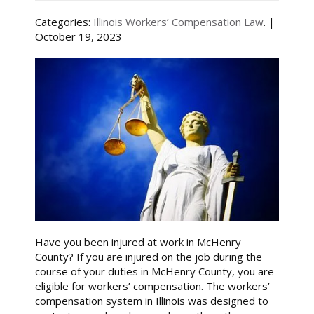
Categories:
Illinois Workers’ Compensation Law
. |
October 19, 2023
Have you been injured at work in McHenry
County? If you are injured on the job during the
course of your duties in McHenry County, you are
eligible for workers’ compensation. The workers’
compensation system in Illinois was designed to