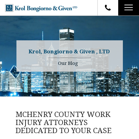
HOME
FIRM OVERVIEW
ATTORNEYS
YOUR RIGHTS
Krol, Bongiorno & Given , LTD
CASE RESULTS
WHY OUR FIRM
Charles R. Given
Our Blog
FAQ
TESTIMONIALS
Kenneth R. Given
BLOG
Randall W. Sladek
CONTACT
MCHENRY COUNTY WORK
INJURY ATTORNEYS
DEDICATED TO YOUR CASE