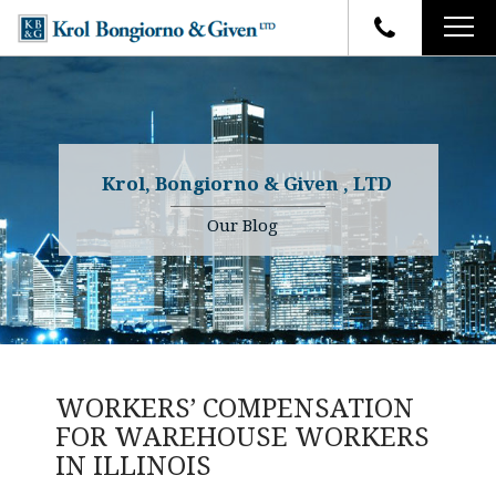
HOME
FIRM OVERVIEW
ATTORNEYS
YOUR RIGHTS
Krol, Bongiorno & Given , LTD
CASE RESULTS
WHY OUR FIRM
Charles R. Given
Our Blog
FAQ
TESTIMONIALS
Kenneth R. Given
BLOG
Randall W. Sladek
CONTACT
WORKERS’ COMPENSATION
FOR WAREHOUSE WORKERS
IN ILLINOIS