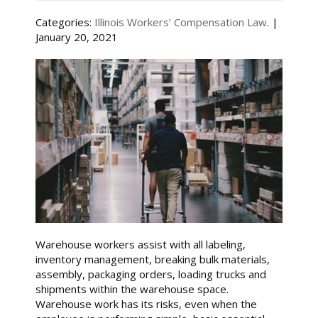
Categories:
Illinois Workers’ Compensation Law
. |
January 20, 2021
Warehouse workers assist with all labeling,
inventory management, breaking bulk materials,
assembly, packaging orders, loading trucks and
shipments within the warehouse space.
Warehouse work has its risks, even when the