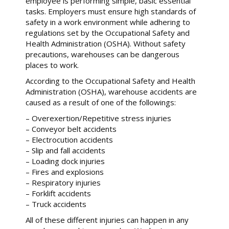
employee is performing simple, basic essential
tasks. Employers must ensure high standards of
safety in a work environment while adhering to
regulations set by the Occupational Safety and
Health Administration (OSHA). Without safety
precautions, warehouses can be dangerous
places to work.
According to the Occupational Safety and Health
Administration (OSHA), warehouse accidents are
caused as a result of one of the followings:
– Overexertion/Repetitive stress injuries
– Conveyor belt accidents
– Electrocution accidents
– Slip and fall accidents
– Loading dock injuries
– Fires and explosions
– Respiratory injuries
– Forklift accidents
– Truck accidents
All of these different injuries can happen in any