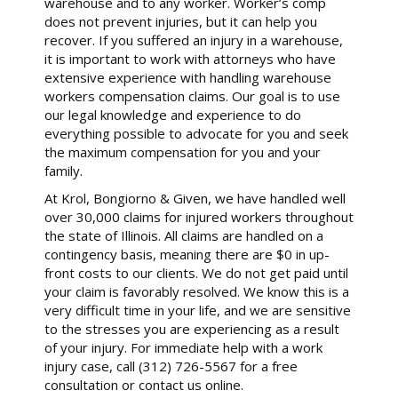
warehouse and to any worker. Worker’s comp
does not prevent injuries, but it can help you
recover. If you suffered an injury in a warehouse,
it is important to work with attorneys who have
extensive experience with handling warehouse
workers compensation claims. Our goal is to use
our legal knowledge and experience to do
everything possible to advocate for you and seek
the maximum compensation for you and your
family.
At Krol, Bongiorno & Given, we have handled well
over 30,000 claims for injured workers throughout
the state of Illinois. All claims are handled on a
contingency basis, meaning there are $0 in up-
front costs to our clients. We do not get paid until
your claim is favorably resolved. We know this is a
very difficult time in your life, and we are sensitive
to the stresses you are experiencing as a result
of your injury. For immediate help with a work
injury case, call (312) 726-5567 for a free
consultation or contact us online.