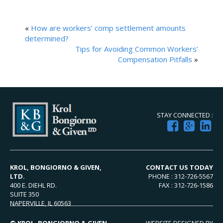
«
How are workers’ comp settlement amounts
determined?
Tips for Avoiding Common Workers’
Compensation Pitfalls
»
STAY CONNECTED :
KROL, BONGIORNO & GIVEN,
CONTACT US TODAY
LTD.
PHONE : 312-726-5567
400 E. DIEHL RD.
FAX : 312-726-1586
SUITE 350
NAPERVILLE, IL 60563