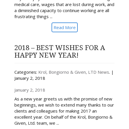
medical care, wages that are lost during work, and
a diminished capacity to continue working are all
frustrating things ...
Read More
2018 – BEST WISHES FOR A
HAPPY NEW YEAR!
Categories:
Krol, Bongiorno & Given, LTD News
. |
January 2, 2018
January 2, 2018
As a new year greets us with the promise of new
beginnings, we wish to extend many thanks to our
clients and colleagues for making 2017 an
excellent year. On behalf of the Krol, Bongiorno &
Given, Ltd. team, we ...