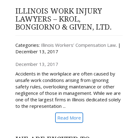
ILLINOIS WORK INJURY
LAWYERS – KROL,
BONGIORNO & GIVEN, LTD.
Categories:
Illinois Workers’ Compensation Law
. |
December 13, 2017
December 13, 2017
Accidents in the workplace are often caused by
unsafe work conditions arising from ignoring
safety rules, overlooking maintenance or other
negligence of those in management. While we are
one of the largest firms in Illinois dedicated solely
to the representation ...
Read More