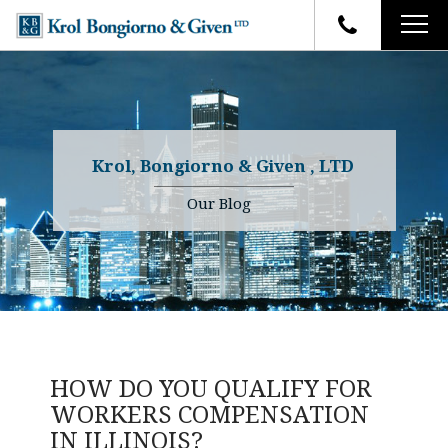
HOME
FIRM OVERVIEW
ATTORNEYS
YOUR RIGHTS
Krol, Bongiorno & Given , LTD
CASE RESULTS
WHY OUR FIRM
Charles R. Given
Our Blog
FAQ
TESTIMONIALS
Kenneth R. Given
BLOG
Randall W. Sladek
CONTACT
HOW DO YOU QUALIFY FOR
WORKERS COMPENSATION
IN ILLINOIS?