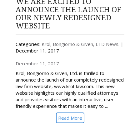
WE ARE EXCITED TO
ANNOUNCE THE LAUNCH OF
OUR NEWLY REDESIGNED
WEBSITE
Categories:
Krol, Bongiorno & Given, LTD News
. |
December 11, 2017
December 11, 2017
Krol, Bongiorno & Given, Ltd. is thrilled to
announce the launch of our completely redesigned
law firm website, www.krol-law.com. This new
website highlights our highly qualified attorneys
and provides visitors with an interactive, user-
friendly experience that makes it easy to ...
Read More