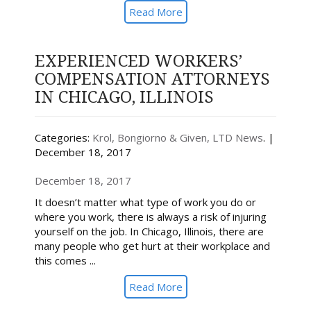
Read More
EXPERIENCED WORKERS’
COMPENSATION ATTORNEYS
IN CHICAGO, ILLINOIS
Categories:
Krol, Bongiorno & Given, LTD News
. |
December 18, 2017
December 18, 2017
It doesn’t matter what type of work you do or
where you work, there is always a risk of injuring
yourself on the job. In Chicago, Illinois, there are
many people who get hurt at their workplace and
this comes ...
Read More