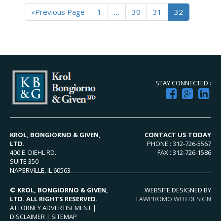
«Previous Page
1
…
30
31
32
STAY CONNECTED :
KROL, BONGIORNO & GIVEN,
CONTACT US TODAY
LTD.
PHONE : 312-726-5567
400 E. DIEHL RD.
FAX : 312-726-1586
SUITE 350
NAPERVILLE, IL 60563
© KROL, BONGIORNO & GIVEN,
WEBSITE DESIGNED BY
LTD. ALL RIGHTS RESERVED.
LAWPROMO WEB DESIGN
ATTORNEY ADVERTISEMENT |
DISCLAIMER
|
SITEMAP