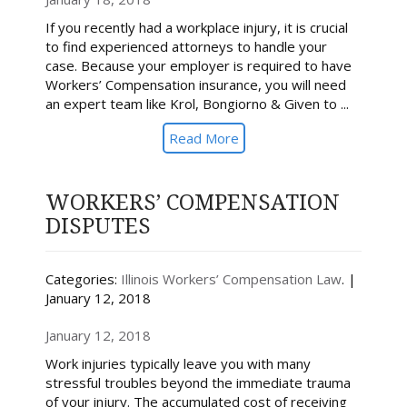
If you recently had a workplace injury, it is crucial
to find experienced attorneys to handle your
case. Because your employer is required to have
Workers’ Compensation insurance, you will need
an expert team like Krol, Bongiorno & Given to ...
Read More
WORKERS’ COMPENSATION
DISPUTES
Categories:
Illinois Workers’ Compensation Law
. |
January 12, 2018
January 12, 2018
Work injuries typically leave you with many
stressful troubles beyond the immediate trauma
of your injury. The accumulated cost of receiving