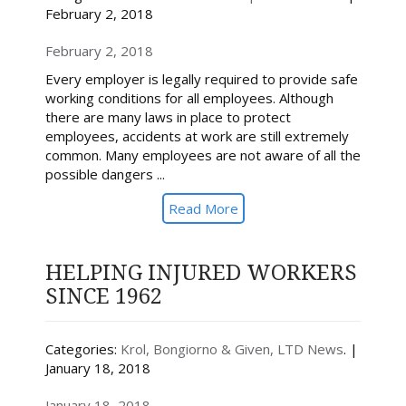
February 2, 2018
February 2, 2018
Every employer is legally required to provide safe
working conditions for all employees. Although
there are many laws in place to protect
employees, accidents at work are still extremely
common. Many employees are not aware of all the
possible dangers ...
Read More
HELPING INJURED WORKERS
SINCE 1962
Categories:
Krol, Bongiorno & Given, LTD News
. |
January 18, 2018
January 18, 2018