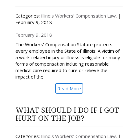
Categories:
Illinois Workers’ Compensation Law
. |
February 9, 2018
February 9, 2018
The Workers’ Compensation Statute protects
every employee in the State of Illinois. A victim of
a work-related injury or illness is eligible for many
forms of compensation including reasonable
medical care required to cure or relieve the
impact of the ...
Read More
WHAT SHOULD I DO IF I GOT
HURT ON THE JOB?
Categories:
Illinois Workers’ Compensation Law
. |